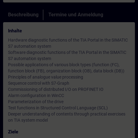
Beschreibung
Termine und Anmeldung
Inhalte
Hardware diagnostic functions of the TIA Portal in the SIMATIC
S7 automation system
Software diagnostic functions of the TIA Portal in the SIMATIC
S7 automation system
Possible applications of various block types (function (FC),
function block (FB), organization block (OB), data block (DB))
Principles of analogue value processing
Sequence control with S7-Graph
Commissioning of distributed I/O on PROFINET IO
Alarm configuration in WinCC
Parameterization of the drive
Test functions in Structured Control Language (SCL)
Deeper understanding of contents through practical exercises
on TIA system model
Ziele