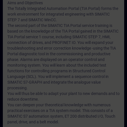
Aims and Objectives
The Totally Integrated Automation Portal (TIA Portal) forms the
work environment for integrated engineering with SIMATIC
STEP 7 and SIMATIC WinCC.
The second part of the SIMATIC TIA Portal service training is
based on the knowledge of the TIA Portal gained in the SIMATIC
TIA Portal service 1 course, including SIMATIC STEP 7, HMI,
connection of drives, and PROFINET IO. You will expand your
troubleshooting and error correction knowledge -using the TIA
Portal diagnostic tool in the commissioning and productive
phase. Alarms are displayed on an operator control and
monitoring system. You will learn about the included test
functions for controlling programs in Structured Control
Language (SCL). You will implement a sequence control in
SIMATIC S7-GRAPH and integrate the analogue value
processing.
You will thus be able to adapt your plant to new demands and to
reduce downtime.
You can deepen your theoretical knowledge with numerous
practical exercises on a TIA system model. This consists of a
SIMATIC S7 automation system, ET 200 distributed I/O, Touch
panel, drive, and a belt model.