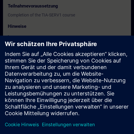
Teilnahmevoraussetzung
Completion of the TIA-SERV1 course
Hinweise
-
Zielgruppe
-
Termine und Anmeldung
Derzeit sind keine Termine verfügbar
Setzen Sie sich auf die Interessentenliste und erhalten Sie eine
Benachrichtigung sobald neue Termine verfügbar sind.
Benachrichtigungsservice aktivieren