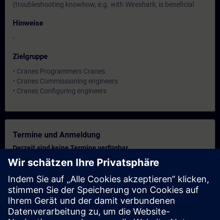
(troubleshooting knowhow, e.g. with Wireshark, is beneficial
Hinweise
-
Zielgruppe
• Cranes Programmers Cranes
• Cranes Commissioning engineers
• Cranes Configuring engineers
Termine und Anmeldung
Derzeit sind keine Termine verfügbar
Setzen Sie sich auf die Interessentenliste und erhalten Sie eine
Benachrichtigung sobald neue Termine verfügbar sind.
Benachrichtigungsservice aktivieren