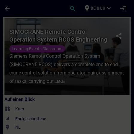
Für Hauptinhalt überspringen
Seite wurde geladen
place
expand_more
arrow_back
search
login
BE & LU
Kurs - SIMOCRANE Remote Control Operati
SIMOCRANE Remote Control
share
Operation System RCOS Engineering
Learning Event - Classroom
Siemens Remote Control Operation System
(SIMOCRANE RCOS) delivers a complete end-to-end
crane control solution from operator login, assignment
of tasks, carrying out...
Mehr
Auf einen Blick
widgets
Kurs
Fortgeschrittene
where_to_vote
NL