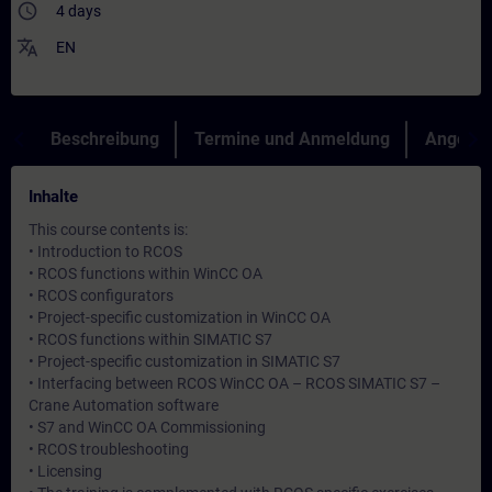
access_time
4 days
translate
EN
Beschreibung
Termine und Anmeldung
Angebot
Inhalte
This course contents is:
• Introduction to RCOS
• RCOS functions within WinCC OA
• RCOS configurators
• Project-specific customization in WinCC OA
• RCOS functions within SIMATIC S7
• Project-specific customization in SIMATIC S7
• Interfacing between RCOS WinCC OA – RCOS SIMATIC S7 –
Crane Automation software
• S7 and WinCC OA Commissioning
• RCOS troubleshooting
• Licensing