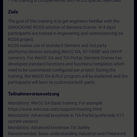
• The training is complemented with RCOS specific exercises
Ziele
The goal of this training is to get engineers familiar with the
SIMOCRANE RCOS solution of Siemens Cranes. In 4 days
participants are trained in engineering and commissioning an
RCOS project.
RCOS makes use of standard Siemens and 3rd party
platforms/devices including WinCC OA, S7-1500F and ONVIF
camera’s. For WinCC OA and TIA Portal, Siemens Cranes has
developed standard functions and functions/templates which
need to be customized/configured per project. During the
training, the WinCC OA & PLC program will be explained and the
participants will learn to customize both parts.
Teilnahmevoraussetzung
Mandatory: WinCC OA Basic training: For example:
https://www.winccoa.com/support/training.html
Mandatory: Advanced knowhow in TIA Portal (preferably V17,
current version)
Mandatory: Advanced knowhow TIA Safety
Recommended: Basic understanding Industrial and IT-Network