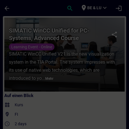
Für Hauptinhalt überspringen
Seite wurde geladen
place
expand_more
arrow_back
search
login
BE & LU
Kurs - SIMATIC WinCC Unified for PC-Syst
SIMATIC WinCC Unified for PC-
share
Systems, Advanced Course
Learning Event - Online
SIMATIC WinCC Unified V21 is the new visualization
system in the TIA Portal. The system impresses with
its use of native web technologies, which are
introduced to yo...
Mehr
Auf einen Blick
widgets
Kurs
where_to_vote
FI
access_time
2 days