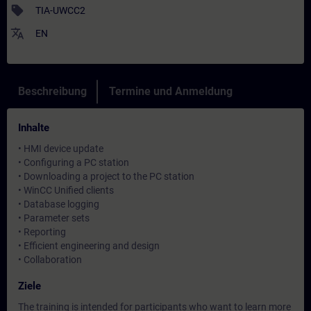
sell
TIA-UWCC2
translate
EN
Beschreibung
Termine und Anmeldung
Inhalte
• HMI device update
• Configuring a PC station
• Downloading a project to the PC station
• WinCC Unified clients
• Database logging
• Parameter sets
• Reporting
• Efficient engineering and design
• Collaboration
Ziele
The training is intended for participants who want to learn more