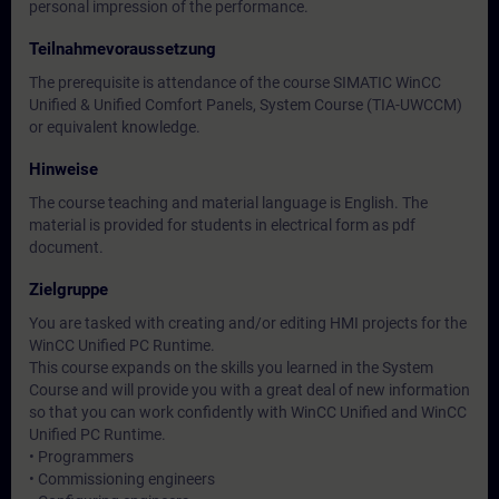
personal impression of the performance.
Teilnahmevoraussetzung
The prerequisite is attendance of the course SIMATIC WinCC
Unified & Unified Comfort Panels, System Course (TIA-UWCCM)
or equivalent knowledge.
Hinweise
The course teaching and material language is English. The
material is provided for students in electrical form as pdf
document.
Zielgruppe
You are tasked with creating and/or editing HMI projects for the
WinCC Unified PC Runtime.
This course expands on the skills you learned in the System
Course and will provide you with a great deal of new information
so that you can work confidently with WinCC Unified and WinCC
Unified PC Runtime.
• Programmers
• Commissioning engineers