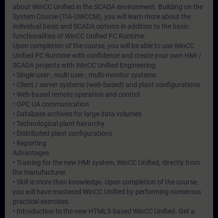
about WinCC Unified in the SCADA environment. Building on the
System Course (TIA-UWCCM), you will learn more about the
individual basic and SCADA options in addition to the basic
functionalities of WinCC Unified PC Runtime.
Upon completion of the course, you will be able to use WinCC
Unified PC Runtime with confidence and create your own HMI /
SCADA projects with WinCC Unified Engineering:
• Single user-, multi user-, multi-monitor systems
• Client / server systems (web-based) and plant configurations
• Web-based remote operation and control
• OPC UA communication
• Database archives for large data volumes
• Technological plant hierarchy
• Distributed plant configurations
• Reporting
Advantages
• Training for the new HMI system, WinCC Unified, directly from
the manufacturer.
• Skill is more than knowledge. Upon completion of the course,
you will have mastered WinCC Unified by performing numerous
practical exercises.
• Introduction to the new HTML5-based WinCC Unified. Get a