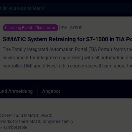
s
m Retraining for S7-1500 in TIA Portal - T
Learning Event - Classroom
TIA–SYSUP
SIMATIC System Retraining for S7-1500 in TIA Po
The Totally Integrated Automation Portal (TIA Portal) forms t
environment for integrated engineering with all automation de
controller, HMI and drives.In this course you will learn about t
differences between SIMATIC S7-300/400 and SIMATIC S7-150
engineering tools SIMATIC Manager and TIA Portal, as well as
and STEP 7 based on TIA Portal. You will learn thepossibilities
 und Anmeldung
Angebot
configuration and the advanced programming of a SIMATIC S
automation system with the "TIA Portal" engineering platform.
IC STEP 7 and SIMATIC WinCC
tworks for the SIMATIC S7 system family
7 symbol table