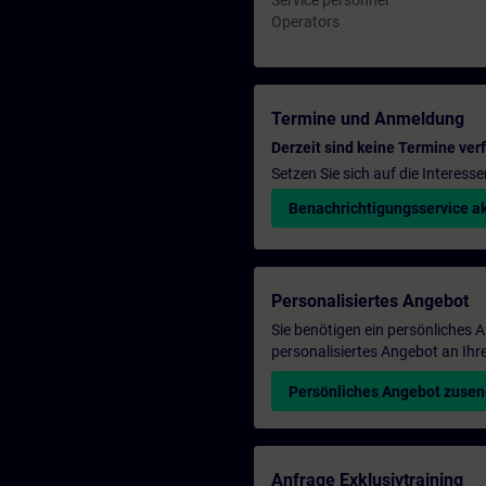
Service personnel
Operators
Termine und Anmeldung
Derzeit sind keine Termine ver
Setzen Sie sich auf die Interess
Benachrichtigungsservice ak
Personalisiertes Angebot
Sie benötigen ein persönliches
personalisiertes Angebot an Ihr
Persönliches Angebot zuse
Anfrage Exklusivtraining