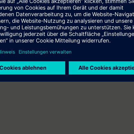
can do the following:
 engineering platform
ents of the SIMATIC S7 automation system with the TIA Portal
A components
mbines web-based training on the Internet with a 3-day attendance cours
will receive the web-based training courses (WBT) "PROFINET" and "Industr
 personal learning achievement in the attendance course.
n technology/PLC programming
 entry test to ensure that the selected course matches your area of expert