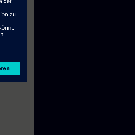
e: To prepare
ial Ethernet".
ise.