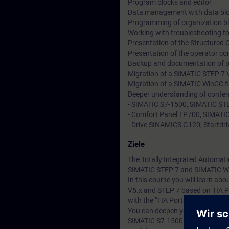
Program blocks and editor
Data management with data bl
Programming of organization b
Working with troubleshooting to
Presentation of the Structured
Presentation of the operator co
Backup and documentation of 
Migration of a SIMATIC STEP 7 V
Migration of a SIMATIC WinCC fl
Deeper understanding of conten
- SIMATIC S7-1500, SIMATIC STE
- Comfort Panel TP700, SIMATIC
- Drive SINAMICS G120, Startdriv
Ziele
The Totally Integrated Automati
SIMATIC STEP 7 and SIMATIC W
In this course you will learn a
V5.x and STEP 7 based on TIA P
with the "TIA Portal" engineerin
You can deepen your theoretical
SIMATIC S7-1500 automation sy