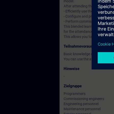
model.
After attending the course, you 
- Efficiently use the "TIA Portal"
- Configure and program compon
- Perform commissioning of TI
This blended learning course co
for the attendance course, you 
This allows you to improve your
Teilnahmevoraussetzung
Basic knowledge of automatio
You can use the available online
Hinweise
-
Zielgruppe
Programmers
Commissioning engineers
Engineering personnel
Maintenance personnel