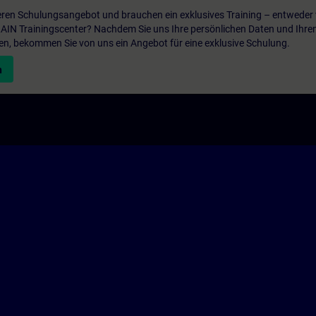
ren Schulungsangebot und brauchen ein exklusives Training – entweder v
ITRAIN Trainingscenter? Nachdem Sie uns Ihre persönlichen Daten und Ihre
en, bekommen Sie von uns ein Angebot für eine exklusive Schulung.
n