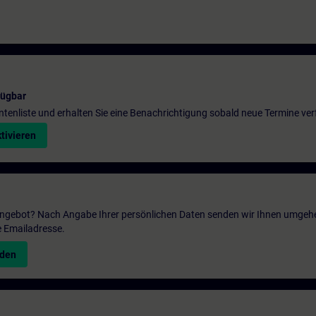
fügbar
entenliste und erhalten Sie eine Benachrichtigung sobald neue Termine ver
tivieren
 Angebot? Nach Angabe Ihrer persönlichen Daten senden wir Ihnen umgeh
e Emailadresse.
nden