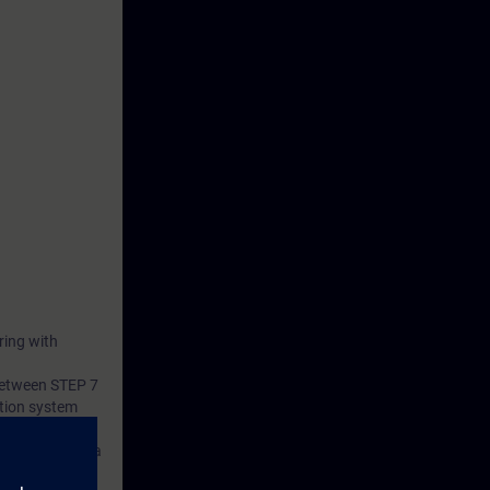
ring with
 between STEP 7
tion system
s consists of a
 and a belt