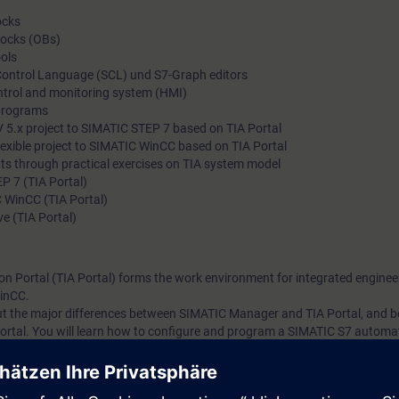
ocks
locks (OBs)
ols
 Control Language (SCL) und S7-Graph editors
ntrol and monitoring system (HMI)
programs
 5.x project to SIMATIC STEP 7 based on TIA Portal
exible project to SIMATIC WinCC based on TIA Portal
ts through practical exercises on TIA system model
P 7 (TIA Portal)
 WinCC (TIA Portal)
e (TIA Portal)
on Portal (TIA Portal) forms the work environment for integrated enginee
inCC.
bout the major differences between SIMATIC Manager and TIA Portal, and
ortal. You will learn how to configure and program a SIMATIC S7 automa
g platform.
 knowledge with numerous practical exercises on a TIA system model. Thi
stem, ET200SP distributed I/O, Touchpanel TP700, drive SINAMICS G120