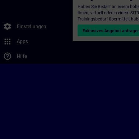
Haben Sie Bedarf an einem höhe
Ihnen, virtuell oder in einem S
Trainingsbedarf übermittelt hab
settings
Einstellungen
Exklusives Angebot anfrage
apps
Apps
help_outline
Hilfe