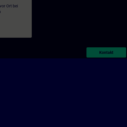
or Ort bei
n
Kontakt