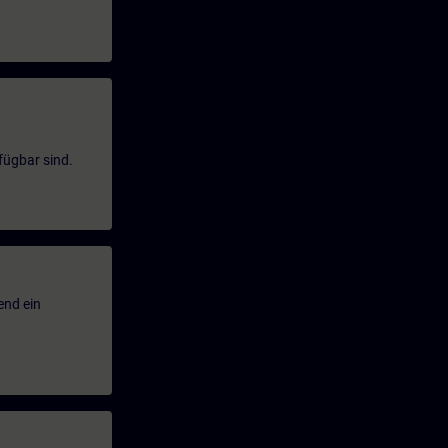
fügbar sind.
end ein