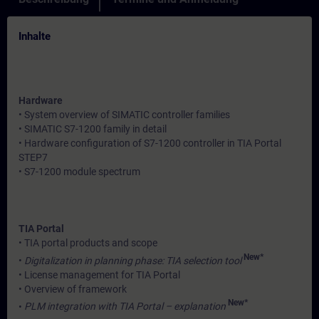
Inhalte
Hardware
• System overview of SIMATIC controller families
• SIMATIC S7-1200 family in detail
• Hardware configuration of S7-1200 controller in TIA Portal
STEP7
• S7-1200 module spectrum
TIA Portal
• TIA portal products and scope
New*
•
Digitalization in planning phase: TIA selection tool
• License management for TIA Portal
• Overview of framework
New*
•
PLM integration with TIA Portal – explanation