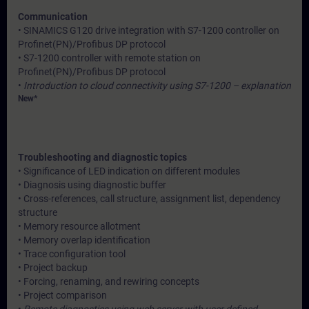
Communication
• SINAMICS G120 drive integration with S7-1200 controller on
Profinet(PN)/Profibus DP protocol
• S7-1200 controller with remote station on
Profinet(PN)/Profibus DP protocol
•
Introduction to cloud connectivity using S7-1200 – explanation
New*
Troubleshooting and diagnostic topics
• Significance of LED indication on different modules
• Diagnosis using diagnostic buffer
• Cross-references, call structure, assignment list, dependency
structure
• Memory resource allotment
• Memory overlap identification
• Trace configuration tool
• Project backup
• Forcing, renaming, and rewiring concepts
• Project comparison