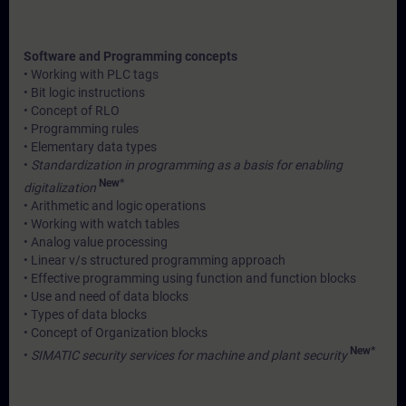
Software and Programming concepts
• Working with PLC tags
• Bit logic instructions
• Concept of RLO
• Programming rules
• Elementary data types
•
Standardization in programming as a basis for enabling
New*
digitalization
• Arithmetic and logic operations
• Working with watch tables
• Analog value processing
• Linear v/s structured programming approach
• Effective programming using function and function blocks
• Use and need of data blocks
• Types of data blocks
• Concept of Organization blocks
New*
•
SIMATIC security services for machine and plant security