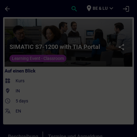
Für Hauptinhalt überspringen
Seite wurde geladen
place
expand_more
arrow_back
search
login
BE & LU
Kurs - SIMATIC S7-1200 with TIA Portal - T
SIMATIC S7-1200 with TIA Portal
share
Learning Event - Classroom
Auf einen Blick
widgets
Kurs
where_to_vote
IN
access_time
5 days
translate
EN
Beschreibung
Termine und Anmeldung