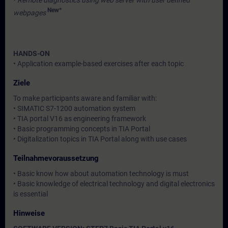
•
Remote diagnostics using web server with user defined
New*
webpages
HANDS-ON
• Application example-based exercises after each topic
Ziele
To make participants aware and familiar with:
• SIMATIC S7-1200 automation system
• TIA portal V16 as engineering framework
• Basic programming concepts in TIA Portal
• Digitalization topics in TIA Portal along with use cases
Teilnahmevoraussetzung
• Basic know how about automation technology is must
• Basic knowledge of electrical technology and digital electronics
is essential
Hinweise