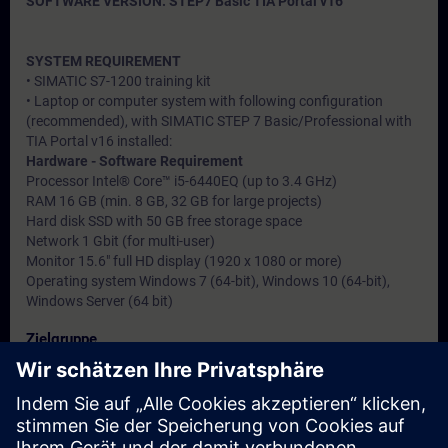
SOFTWARE VERSION: STEP7 Basic TIA Portal v16
SYSTEM REQUIREMENT
• SIMATIC S7-1200 training kit
• Laptop or computer system with following configuration
(recommended), with SIMATIC STEP 7 Basic/Professional with
TIA Portal v16 installed:
Hardware - Software Requirement
Processor Intel® Core™ i5-6440EQ (up to 3.4 GHz)
RAM 16 GB (min. 8 GB, 32 GB for large projects)
Hard disk SSD with 50 GB free storage space
Network 1 Gbit (for multi-user)
Monitor 15.6" full HD display (1920 x 1080 or more)
Operating system Windows 7 (64-bit), Windows 10 (64-bit),
Windows Server (64 bit)
Zielgruppe
• Service engineers
• Programmers
• Commissioning engineers