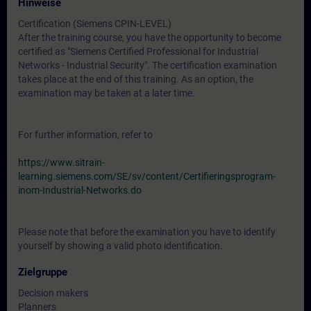
Hinweise
Certification (Siemens CPIN-LEVEL)
After the training course, you have the opportunity to become
certified as "Siemens Certified Professional for Industrial
Networks - Industrial Security". The certification examination
takes place at the end of this training. As an option, the
examination may be taken at a later time.
For further information, refer to
https://www.sitrain-
learning.siemens.com/SE/sv/content/Certifieringsprogram-
inom-Industrial-Networks.do
Please note that before the examination you have to identify
yourself by showing a valid photo identification.
Zielgruppe
Decision makers
Planners