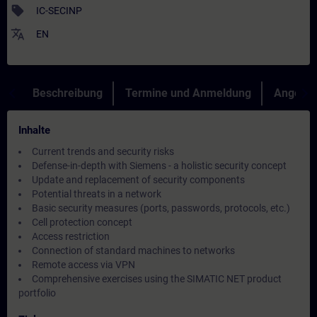
sell
IC-SECINP
translate
EN
Beschreibung
Termine und Anmeldung
Angebot
Inhalte
Current trends and security risks
Defense-in-depth with Siemens - a holistic security concept
Update and replacement of security components
Potential threats in a network
Basic security measures (ports, passwords, protocols, etc.)
Cell protection concept
Access restriction
Connection of standard machines to networks
Remote access via VPN
Comprehensive exercises using the SIMATIC NET product
portfolio