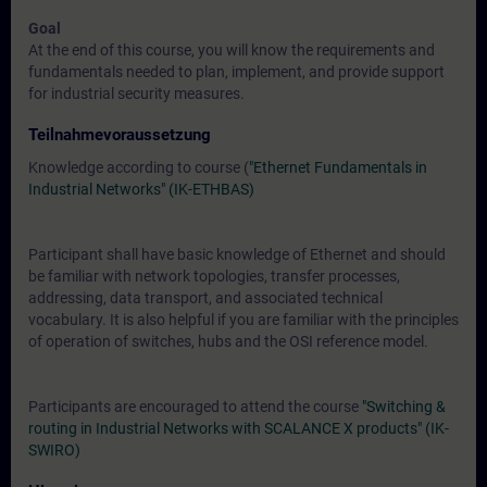
Goal
At the end of this course, you will know the requirements and
fundamentals needed to plan, implement, and provide support
for industrial security measures.
Teilnahmevoraussetzung
Knowledge according to course (
"Ethernet Fundamentals in
Industrial Networks" (IK-ETHBAS)
Participant shall have basic knowledge of Ethernet and should
be familiar with network topologies, transfer processes,
addressing, data transport, and associated technical
vocabulary. It is also helpful if you are familiar with the principles
of operation of switches, hubs and the OSI reference model.
Participants are encouraged to attend the course
"Switching &
routing in Industrial Networks with SCALANCE X products" (IK-
SWIRO)