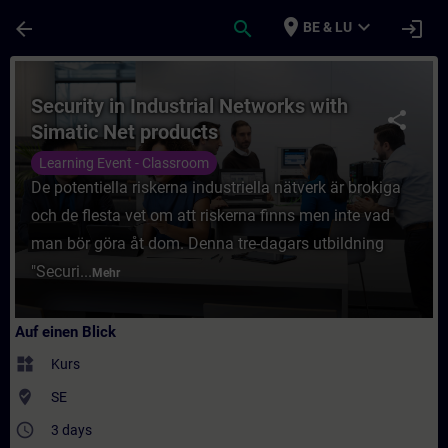
Für Hauptinhalt überspringen
Seite wurde geladen
place
expand_more
arrow_back
search
login
BE & LU
Kurs - Security in Industrial Networks wit
Security in Industrial Networks with
share
Simatic Net products
Learning Event - Classroom
De potentiella riskerna industriella nätverk är brokiga
och de flesta vet om att riskerna finns men inte vad
man bör göra åt dom. Denna tre-dagars utbildning
"Securi...
Mehr
Auf einen Blick
widgets
Kurs
where_to_vote
SE
access_time
3 days