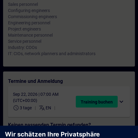
Sales personnel
Configuring engineers
Commissioning engineers
Engineering personnel
Project engineers
Maintenance personnel
Service personnel
Industry: COOs
IT: CIOs, network planners and administrators
Termine und Anmeldung
Sep 22, 2026 | 07:00 AM
(UTC+00:00)
expand_more
Training buchen
schedule
translate
3 tage
EN
Keinen passenden Termin gefunden?
Setzen Sie sich auf die Interessentenliste und erhalten Sie eine