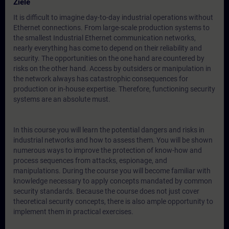
Ziele
It is difficult to imagine day-to-day industrial operations without
Ethernet connections. From large-scale production systems to
the smallest Industrial Ethernet communication networks,
nearly everything has come to depend on their reliability and
security. The opportunities on the one hand are countered by
risks on the other hand. Access by outsiders or manipulation in
the network always has catastrophic consequences for
production or in-house expertise. Therefore, functioning security
systems are an absolute must.
In this course you will learn the potential dangers and risks in
industrial networks and how to assess them. You will be shown
numerous ways to improve the protection of know-how and
process sequences from attacks, espionage, and
manipulations. During the course you will become familiar with
knowledge necessary to apply concepts mandated by common
security standards. Because the course does not just cover
theoretical security concepts, there is also ample opportunity to
implement them in practical exercises.