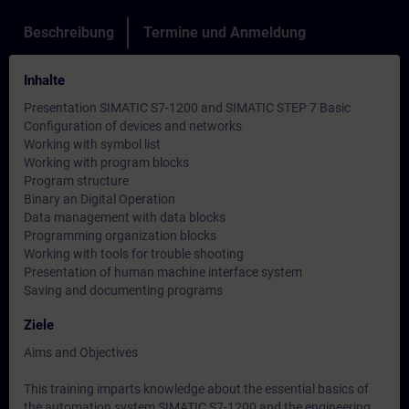
Beschreibung
Termine und Anmeldung
Inhalte
Presentation SIMATIC S7-1200 and SIMATIC STEP 7 Basic
Configuration of devices and networks
Working with symbol list
Working with program blocks
Program structure
Binary an Digital Operation
Data management with data blocks
Programming organization blocks
Working with tools for trouble shooting
Presentation of human machine interface system
Saving and documenting programs
Ziele
Aims and Objectives
This training imparts knowledge about the essential basics of
the automation system SIMATIC S7-1200 and the engineering