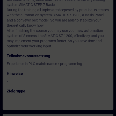
system SIMATIC STEP 7 Basic.
During the training all topics are deepened by practical exercises
with the automation system SIMATIC S7-1200, a Basis Panel
and a conveyer belt model. So you are able to stabilize your
theoretically know how.
After finishing the course you may use your new automation
system of Siemens, the SIMATIC S7-1200, effectively and you
may implement your programs faster. So you save time and
optimize your working input.
Teilnahmevoraussetzung
Experience in PLC maintenance / programming
Hinweise
-
Zielgruppe
-