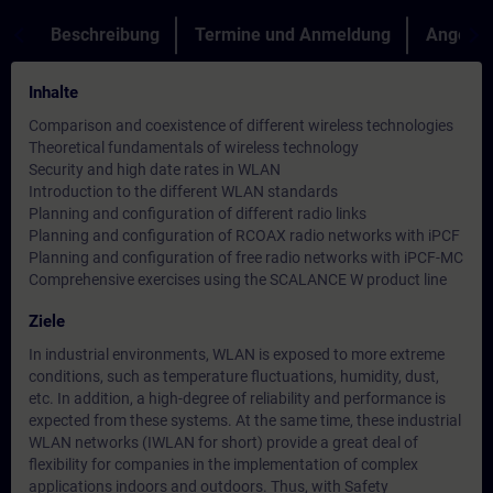
Beschreibung
Termine und Anmeldung
Angebot
Inhalte
Comparison and coexistence of different wireless technologies
Theoretical fundamentals of wireless technology
Security and high date rates in WLAN
Introduction to the different WLAN standards
Planning and configuration of different radio links
Planning and configuration of RCOAX radio networks with iPCF
Planning and configuration of free radio networks with iPCF-MC
Comprehensive exercises using the SCALANCE W product line
Ziele
In industrial environments, WLAN is exposed to more extreme
conditions, such as temperature fluctuations, humidity, dust,
etc. In addition, a high-degree of reliability and performance is
expected from these systems. At the same time, these industrial
WLAN networks (IWLAN for short) provide a great deal of
flexibility for companies in the implementation of complex
applications indoors and outdoors. Thus, with Safety