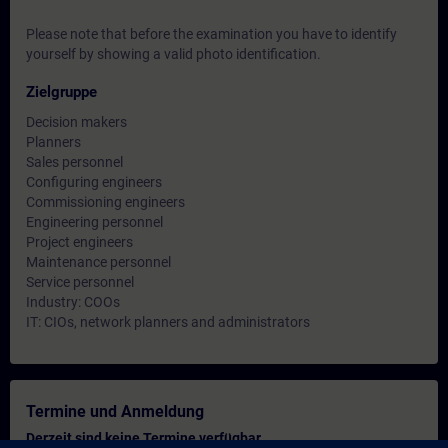
Please note that before the examination you have to identify
yourself by showing a valid photo identification.
Zielgruppe
Decision makers
Planners
Sales personnel
Configuring engineers
Commissioning engineers
Engineering personnel
Project engineers
Maintenance personnel
Service personnel
Industry: COOs
IT: CIOs, network planners and administrators
Termine und Anmeldung
Derzeit sind keine Termine verfügbar