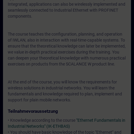
Integrated, applications can also be wirelessly implemented and
seamlessly connected to Industrial Ethernet with PROFINET
components.
The course teaches the configuration, planning, and operation
of IWLAN, also in interaction with real-time-capable systems. To
ensure that the theoretical knowledge can later be implemented,
we value in-depth practical exercises during the training. You
can deepen your theoretical knowledge with numerous practical
exercises on products from the SCALANCE W product line.
At the end of the course, you will know the requirements for
wireless solutions in industrial networks. You will learn the
fundamentals and knowledge required to plan, implement and
support for plain mobile networks.
Teilnahmevoraussetzung
• Knowledge according to the course
"Ethernet Fundamentals in
Industrial Networks" (IK-ETHBAS)
• You should have basic knowledge of the topic "Ethernet" and