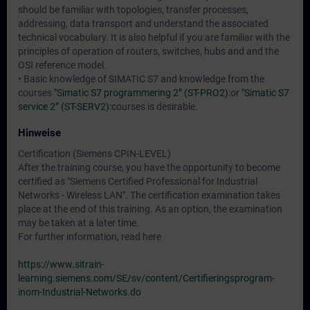
should be familiar with topologies, transfer processes,
addressing, data transport and understand the associated
technical vocabulary. It is also helpful if you are familiar with the
principles of operation of routers, switches, hubs and and the
OSI reference model.
• Basic knowledge of SIMATIC S7 and knowledge from the
courses
"Simatic S7 programmering 2” (ST-PRO2)
:or
"Simatic S7
service 2” (ST-SERV2)
:courses is desirable.
Hinweise
Certification (Siemens CPIN-LEVEL)
After the training course, you have the opportunity to become
certified as "Siemens Certified Professional for Industrial
Networks - Wireless LAN". The certification examination takes
place at the end of this training. As an option, the examination
may be taken at a later time.
For further information, read here
https://www.sitrain-
learning.siemens.com/SE/sv/content/Certifieringsprogram-
inom-Industrial-Networks.do