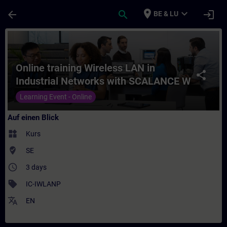
Für Hauptinhalt überspringen
Seite wurde geladen
place
expand_more
arrow_back
search
login
BE & LU
Kurs - Online training Wireless LAN in In
Online training Wireless LAN in
share
Industrial Networks with SCALANCE W
products
Learning Event - Online
Auf einen Blick
widgets
Kurs
where_to_vote
SE
access_time
3 days
sell
IC-IWLANP
translate
EN