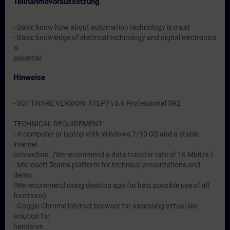
Teilnahmevoraussetzung
- Basic know how about automation technology is must
- Basic knowledge of electrical technology and digital electronics
is
essential
Hinweise
- SOFTWARE VERSION: STEP7 v5.6 Professional SR2
TECHNICAL REQUIREMENT:
- A computer or laptop with Windows 7/10 OS and a stable
internet
connection. (We recommend a data transfer rate of 16 Mbit/s.)
- Microsoft Teams platform for technical presentations and
demo.
(We recommend using desktop app for best possible use of all
functions).
- Goggle Chrome internet browser for assessing virtual lab
solution for
hands-on