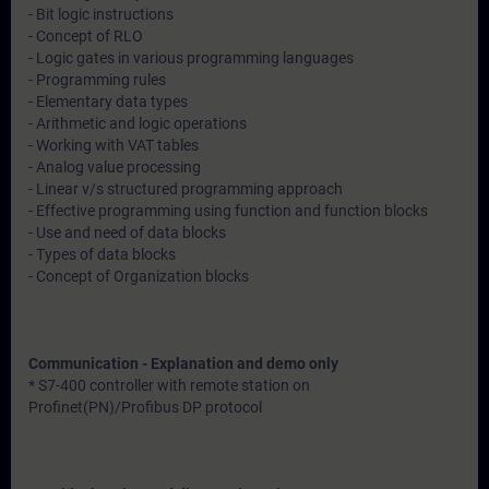
- Bit logic instructions
- Concept of RLO
- Logic gates in various programming languages
- Programming rules
- Elementary data types
- Arithmetic and logic operations
- Working with VAT tables
- Analog value processing
- Linear v/s structured programming approach
- Effective programming using function and function blocks
- Use and need of data blocks
- Types of data blocks
- Concept of Organization blocks
Communication - Explanation and demo only
* S7-400 controller with remote station on
Profinet(PN)/Profibus DP protocol