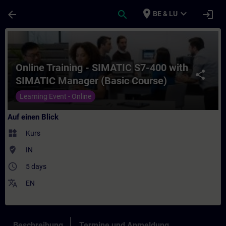
Für Hauptinhalt überspringen
Seite wurde geladen
place
expand_more
arrow_back
search
login
BE & LU
Kurs - Online Training - SIMATIC S7-400 w
Online Training - SIMATIC S7-400 with
share
SIMATIC Manager (Basic Course)
Learning Event - Online
Auf einen Blick
widgets
Kurs
where_to_vote
IN
access_time
5 days
translate
EN
Beschreibung
Termine und Anmeldung