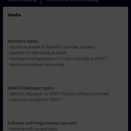
Inhalte
Hardware topics
- System overview of SIMATIC controller families
- SIMATIC S7-400 family in detail
- Hardware configuration of S7-400 controller in STEP7
- Module installation and wiring
SIMATIC Manager topics
- SIMATIC Manager i.e. STEP7 Classic software overview
- Licensing concept for STEP7
Software and Programming concepts
- Working with symbol table