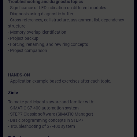
Troubleshooting and diagnostic topics
- Significance of LED indication on different modules
- Diagnosis using diagnostic buffer
- Cross-references, call structure, assignment list, dependency
structure
- Memory overlap identification
- Project backup
- Forcing, renaming, and rewiring concepts
- Project comparison
HANDS-ON
- Application example-based exercises after each topic.
Ziele
To make participants aware and familiar with:
- SIMATIC S7-400 automation system
- STEP7 Classic software (SIMATIC Manager)
- Basic programming concepts in STEP7
- Troubleshooting of S7-400 system