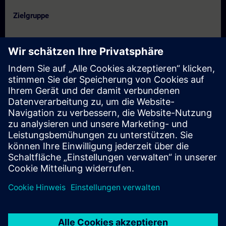
Zielgruppe
- Service engineers
- Programmers
- Commissioning engineers
- Maintenance engineers
Termine und Anmeldung
Derzeit sind keine Termine verfügbar
Setzen Sie sich auf die Interessentenliste und erhalten Sie eine
Benachrichtigung sobald neue Termine verfügbar sind.
Benachrichtigungsservice aktivieren