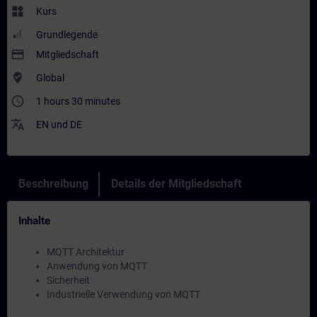
widgets
Kurs
Grundlegende
payment
Mitgliedschaft
where_to_vote
Global
access_time
1 hours 30 minutes
translate
EN
und
DE
Beschreibung
Details der Mitgliedschaft
Inhalte
MQTT Architektur
Anwendung von MQTT
Sicherheit
Industrielle Verwendung von MQTT