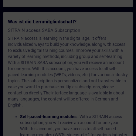
Was ist die Lernmitgliedschaft?
SITRAIN access SABA Subscription
SITRAIN access is learning in the digital age. It offers
individualized ways to build your knowledge, along with access
to exclusive digital training courses. Improve your skills with a
variety of learning methods, including group and self-learning.
With a SITRAIN SABA subscription, you will receive an account
for one year. With this account, you have access to all self-
paced-learning modules (WBTs, videos, etc.) for various industry
topics. The subscription is personalized and not transferable.In
case you want to purchase multiple subscriptons, please
contact us directly.The interface language is available in about
many languages, the content will be offered in German and
English.
Self-paced-learning modules :
With a SITRAIN access
subscription, you will receive an account for one year.
With this account, you have access to all self-paced-
learning modules (WBTs, videos, etc.) for various industry