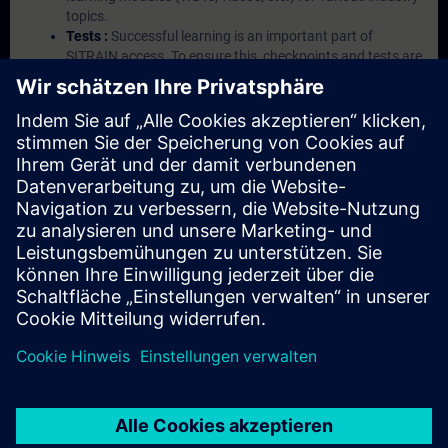
topics.
Tests :
Successful learning is an important part of
SITRAIN access. To ensure this, checkpoints and tests are
an integral part of each learning module.
Exercises with Virtual Exercise Lab :
VE Lab is a cloud-
based environment with pre-installed software ( TIA
Portal etc.) In your first SITRAIN access subscription two
(2) hours for VE Lab are included.
Expert Talks :
In regular webinars, you will receive first-
hand information from our experts on Siemens Industry
products.
Management Account :
A management account is
possible if at least five (5) subscriptions are purchased.
This account enables managers to have an overview of
their employees' training activities and to assign courses
to them.