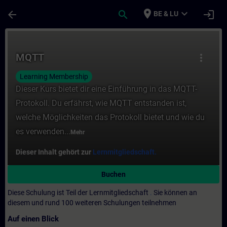
Für Hauptinhalt überspringen
Seite wurde geladen
place
expand_more
arrow_back
search
login
BE & LU
Kurs - MQTT - Training - Schulung - Weiter
MQTT
more_vert
Learning Membership
Dieser Kurs bietet dir eine Einführung in das MQTT-
Protokoll. Du erfährst, wie MQTT entstanden ist,
welche Möglichkeiten das Protokoll bietet und wie du
es verwenden...
Mehr
Dieser Inhalt gehört zur
Lernmitgliedschaft.
Buchen
Diese Schulung ist Teil der Lernmitgliedschaft
.
Sie können an
diesem und rund 100 weiteren Schulungen teilnehmen
Auf einen Blick