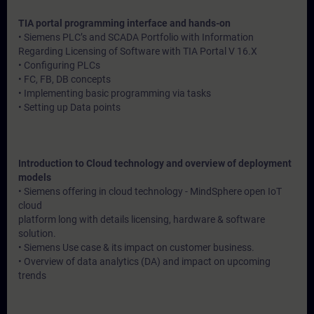
TIA portal programming interface and hands-on
• Siemens PLC’s and SCADA Portfolio with Information
Regarding Licensing of Software with TIA Portal V 16.X
• Configuring PLCs
• FC, FB, DB concepts
• Implementing basic programming via tasks
• Setting up Data points
Introduction to Cloud technology and overview of deployment
models
• Siemens offering in cloud technology - MindSphere open IoT
cloud
platform long with details licensing, hardware & software
solution.
• Siemens Use case & its impact on customer business.
• Overview of data analytics (DA) and impact on upcoming
trends