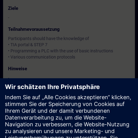
Ziele
-
Teilnahmevoraussetzung
Participants should have the knowledge of
• TIA portal & STEP 7
• Programming a PLC with the use of basic instructions
• Various communication protocols
Hinweise
-
Zielgruppe
-
Termine und Anmeldung
Derzeit sind keine Termine verfügbar