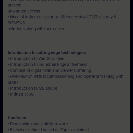
prevent
unwanted access
• Need of industrial security, difference btw OT/IT security &
SIEMENS
solutions along with use cases
Introduction to cutting edge technologies
• Introduction to WinCC Unified
• Introduction to Industrial Edge at Siemens
• Concept of digital twin and Siemens offering
• Overview on Virtual commissioning and operator training with
SIMIT
• Introduction to ML and AI
• Industrial 5G
Hands-on
• Demo using available hardware
• Exercises defined based on Topic explained.