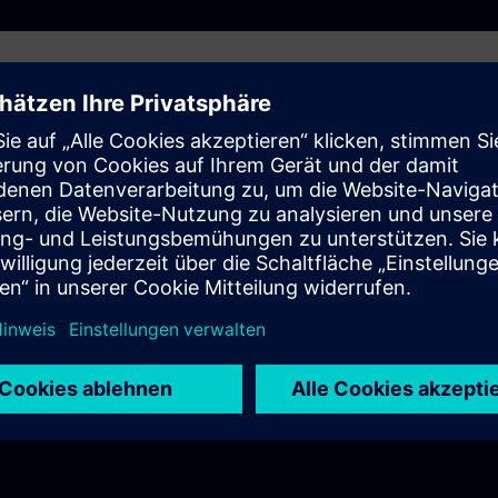
 behave differently?
ramework and how does it simplify programming and integration?
C?
l challenges demand standardization?
 standardization to simplify automation projects?
 Framework be used?