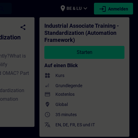
place
expand_more
login
earch
BE & LU
Anmelden
tion Framework) - Training - Schulung - We
Industrial Associate Training -
share
Standardization (Automation
dization
Framework)
Starten
ntly?What is
lify
Auf einen Blick
nd OMAC? Part
widgets
Kurs
Grundlegende
dardization
payment
Kostenlos
tomation
where_to_vote
Global
access_time
35 minutes
translate
EN
,
DE
,
FR
,
ES
und
IT