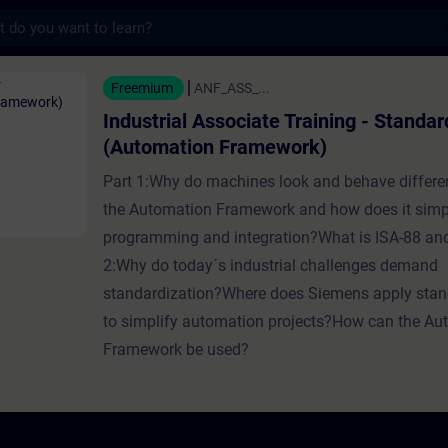
s
sociate Training - Standardization (Automa
Freemium
ANF_ASS_...
Industrial Associate Training - Standar
(Automation Framework)
Part 1:Why do machines look and behave differe
the Automation Framework and how does it simp
programming and integration?What is ISA-88 a
2:Why do today´s industrial challenges demand
standardization?Where does Siemens apply stan
to simplify automation projects?How can the Au
Framework be used?