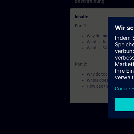
Beschreibung
Inhalte
Part 1:
Why do machines look and
What is the Automation F
What is ISA-88 and OMA
Part 2:
Why do today´s industria
Where does Siemens apply
How can the Automation