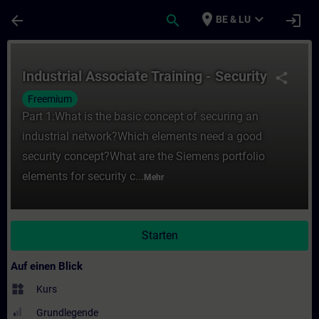
Für Hauptinhalt überspringen
Seite wurde geladen
place
expand_more
arrow_back
search
login
BE & LU
Kurs - Industrial Associate Training - Secu
Industrial Associate Training - Security
share
Freemium
Part 1:What is the basic concept of securing an
industrial network?Which elements need a good
security concept?What are the Siemens portfolio
elements for security c...
Mehr
Starten
Auf einen Blick
widgets
Kurs
Grundlegende