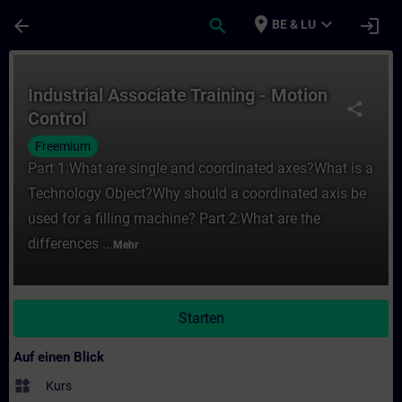
Für Hauptinhalt überspringen
Seite wurde geladen
place
expand_more
arrow_back
search
login
BE & LU
Kurs - Industrial Associate Training - Moti
Industrial Associate Training - Motion
share
Control
Freemium
Part 1:What are single and coordinated axes?What is a
Technology Object?Why should a coordinated axis be
used for a filling machine? Part 2:What are the
differences ...
Mehr
Starten
Auf einen Blick
widgets
Kurs