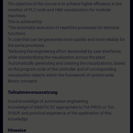
The objective of the course is to achieve higher efficiency in the
creation of PLC code and HMI visualizations for modular
machines.
This is achieved by:
"The automatic execution of repetitive processes for identical
functions
"A code that can be generated more quickly and more reliably for
the same processes
"Reducing the engineering effort demanded by user interfaces,
while standardizing the visualization across the plant
"Automatically generating and creating the visualizations, based
on the program code of the controller and of corresponding
visualization objects within the framework of system-wide
library concepts
Teilnahmevoraussetzung
Good knowledge of automation engineering
Knowledge of SIMATIC S7 appropriate to TIA-PRO2 or TIA-
SYSUP, and practical experience of the application of this
knowledge
Hinweise