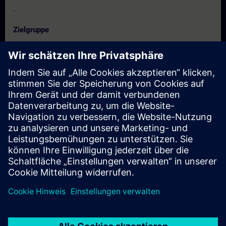
-
Zielgruppe
Configuration engineers
Project planners
Programmers
Planners
Termine und Anmeldung
Derzeit sind keine Termine verfügbar
Setzen Sie sich auf die Interessentenliste und erhalten Sie eine
Benachrichtigung sobald neue Termine verfügbar sind.
Benachrichtigungsservice aktivieren