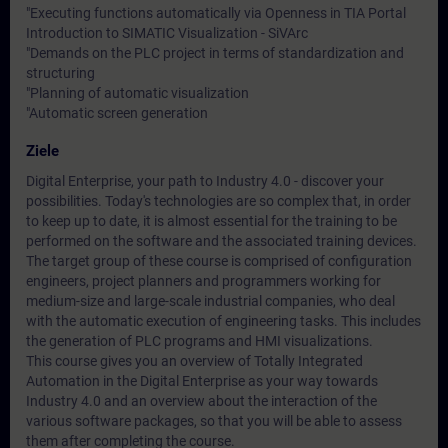
"Executing functions automatically via Openness in TIA Portal
Introduction to SIMATIC Visualization - SiVArc
"Demands on the PLC project in terms of standardization and
structuring
"Planning of automatic visualization
"Automatic screen generation
Ziele
Digital Enterprise, your path to Industry 4.0 - discover your
possibilities. Today's technologies are so complex that, in order
to keep up to date, it is almost essential for the training to be
performed on the software and the associated training devices.
The target group of these course is comprised of configuration
engineers, project planners and programmers working for
medium-size and large-scale industrial companies, who deal
with the automatic execution of engineering tasks. This includes
the generation of PLC programs and HMI visualizations.
This course gives you an overview of Totally Integrated
Automation in the Digital Enterprise as your way towards
Industry 4.0 and an overview about the interaction of the
various software packages, so that you will be able to assess
them after completing the course.