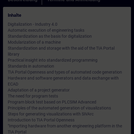
Inhalte
Digitalization - Industry 4.0
Automatic execution of engineering tasks
Standardization as the basis for digitalization
Modularization of a machine
Standardization and storage with the aid of the TIA Portal
library
Practical insight into standardized programming
Standards in automation
TIA Portal Openness and types of automated code generation
Hardware and software generators and data exchange with
ECAD
Adaptation of a project generator
The need for program tests
Program block test based on PLCSIM Advanced
Principles of the automated generation of visualizations
Steps for generating visualizations with SiVArc
Introduction to TIA Portal Openness
"Importing hardware from another engineering platform in the
TIA Portal