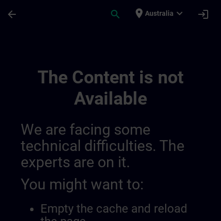
Skip To Main Content
Page Loaded
place
expand_more
arrow_back
search
login
Australia
Training Services For Digital Industry 0
The Content is not
Available
We are facing some
technical difficulties. The
experts are on it.
You might want to:
Empty the cache and reload