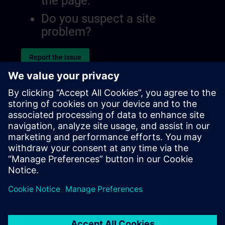
the page.
Do you suspect a site
problem?
Report the issue