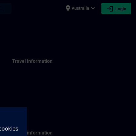
place
expand_more
login
earch
Australia
Login
Travel information
Travel information