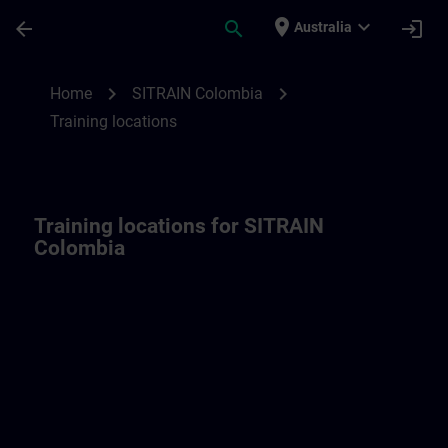
Skip To Main Content
Page Loaded
place
expand_more
arrow_back
search
login
Australia
Training locations for SITRAIN Colombia 
chevron_right
chevron_right
Home
SITRAIN Colombia
Training locations
Training locations for SITRAIN
Colombia