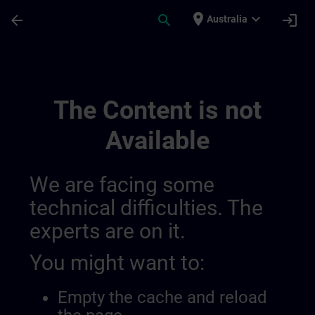
Skip To Main Content
Page Loaded
place
expand_more
arrow_back
search
login
Australia
Test Widgets | SITRAIN
The Content is not
Available
We are facing some
technical difficulties. The
experts are on it.
You might want to:
Empty the cache and reload