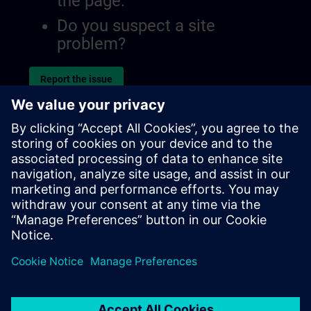
the page.
Do you suspect a site
problem?
Report the issue