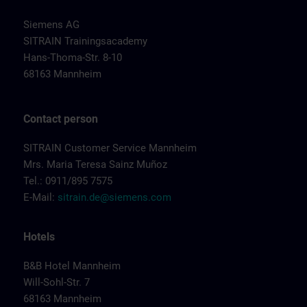
Siemens AG
SITRAIN Trainingsacademy
Hans-Thoma-Str. 8-10
68163 Mannheim
Contact person
SITRAIN Customer Service Mannheim
Mrs. Maria Teresa Sainz Muñoz
Tel.: 0911/895 7575
E-Mail:
sitrain.de@siemens.com
Hotels
B&B Hotel Mannheim
Will-Sohl-Str. 7
68163 Mannheim