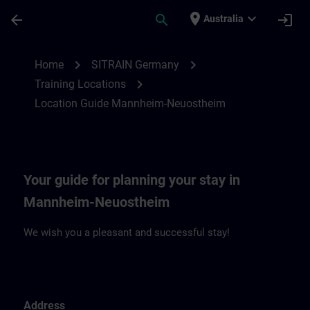
Skip To Main Content
Page Loaded
place
expand_more
arrow_back
search
login
Australia
Location Guide Mannheim-Neuostheim | 
chevron_right
chevron_right
Home
SITRAIN Germany
chevron_right
Training Locations
Location Guide Mannheim-Neuostheim
Your guide for planning your stay in
Mannheim-Neuostheim
We wish you a pleasant and successful stay!
Address