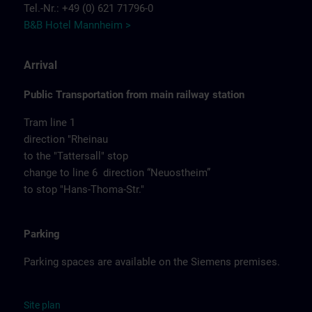
Tel.-Nr.: +49 (0) 621 71796-0
B&B Hotel Mannheim >
Arrival
Public Transportation from main railway station
Tram line 1
direction "Rheinau
to the "Tattersall" stop
change to line 6 direction “Neuostheim”
to stop "Hans-Thoma-Str."
Parking
Parking spaces are available on the Siemens premises.
Site
p
la
n