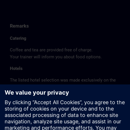
Remarks
Catering
Coffee and tea are provided free of charge.
Your trainer will inform you about food options.
Hotels
The listed hotel selection was made exclusively on the
basis of the proximity of the hotels to the course
location or on the basis of the favorable transport
connections to the venue.
These are not Siemens contract hotels, so we cannot
guarantee the quality of the hotels.
Cancellation