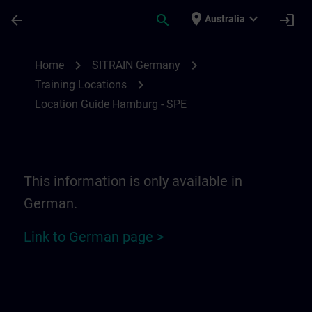
Skip To Main Content
Page Loaded
place
expand_more
arrow_back
search
login
Australia
Location Guide Hamburg - SPE | SITRAIN
chevron_right
chevron_right
Home
SITRAIN Germany
chevron_right
Training Locations
Location Guide Hamburg - SPE
This information is only available in
German.
Link to German page >