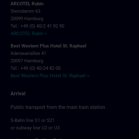
ARCOTEL Rubin
Steindamm 63
20099 Hamburg
Tel.: +49 (0) 40/2 41 92 90
ARCOTEL Rubin >
Best Western Plus Hotel St. Raphael
Adenauerallee 41
20097 Hamburg
Tel.: +49 (0) 40/24 82 00
Best Western Plus Hotel St. Raphael >
Arrival
Public transport from the main train station
S-Bahn line S1 or S21
or subway line U2 or U3