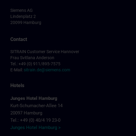
Siemens AG
Lindenplatz 2
20099 Hamburg
Contact
SITRAIN Customer Service Hannover
Frau Svitlana Anderson
Tel.: +49 (0) 911/895-7575
E-Mail:
sitrain.de@siemens.com
Hotels
Junges Hotel Hamburg
Kurt-Schumacher-Allee 14
20097 Hamburg
Tel.: +49 (0) 40/4 19 23-0
Junges Hotel Hamburg >