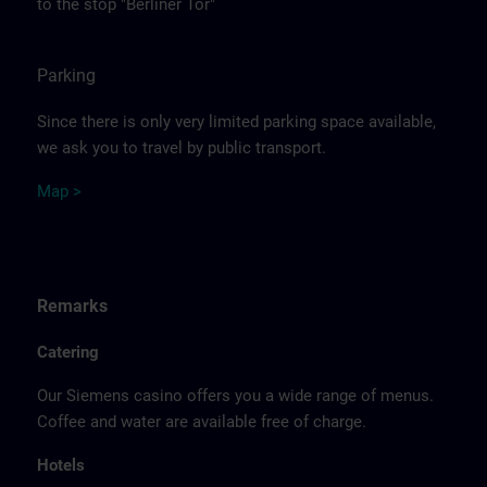
to the stop "Berliner Tor"
Parking
Since there is only very limited parking space available,
we ask you to travel by public transport.
Ma
p >
Remarks
Catering
Our Siemens casino offers you a wide range of menus.
Coffee and water are available free of charge.
Hotels