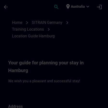
Skip To Main Content
Page Loaded
place
expand_more
arrow_back
search
login
Australia
Location Guide Hamburg | SITRAIN
chevron_right
chevron_right
Home
SITRAIN Germany
chevron_right
Training Locations
Location Guide Hamburg
Your guide for planning your stay in
Hamburg
We wish you a pleasant and successful stay!
Address