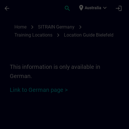
Skip To Main Content
Page Loaded
place
expand_more
arrow_back
search
login
Australia
Location Guide Bielefeld - Ravensberger P
chevron_right
chevron_right
Home
SITRAIN Germany
chevron_right
Training Locations
Location Guide Bielefeld
This information is only available in
German.
Link to German page >