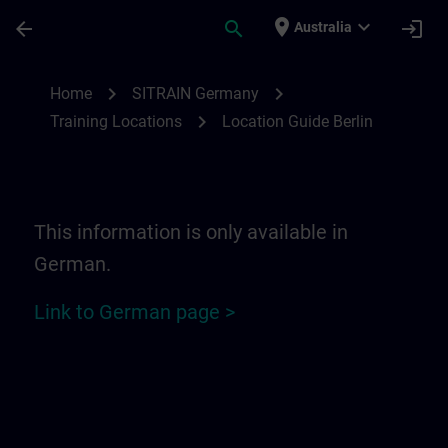
Skip To Main Content
Page Loaded
place
expand_more
arrow_back
search
login
Australia
Location Guide Berlin | SITRAIN
chevron_right
chevron_right
Home
SITRAIN Germany
chevron_right
Training Locations
Location Guide Berlin
This information is only available in
German.
Link to German page >