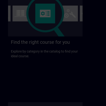
Find the right course for you
Explore by category in the catalog to find your
ideal course.