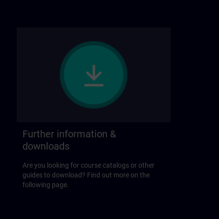
Further information &
downloads
Are you looking for course catalogs or other
guides to download? Find out more on the
following page.