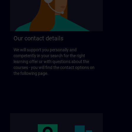
Our contact details
We will support you personally and
competently in your search for the right
learning offer or with questions about the
courses - you will find the contact options on
the following page.