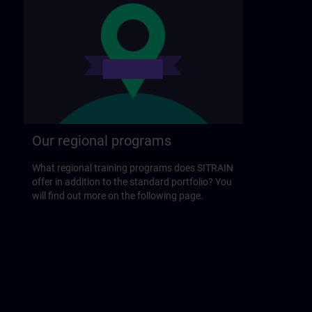
Our regional programs
What regional training programs does SITRAIN
offer in addition to the standard portfolio? You
will find out more on the following page.