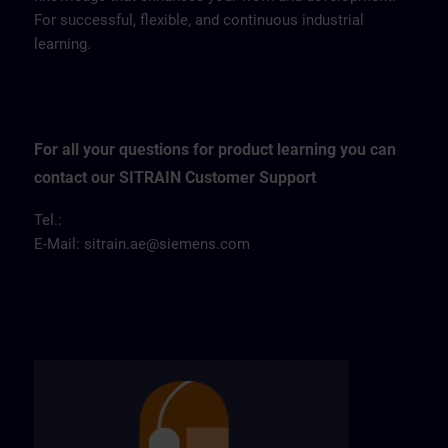
For successful, flexible, and continuous industrial
learning.
For all your questions for product learning you can
contact our SITRAIN Customer Support
Tel.:
E-Mail:
sitrain.ae@siemens.com