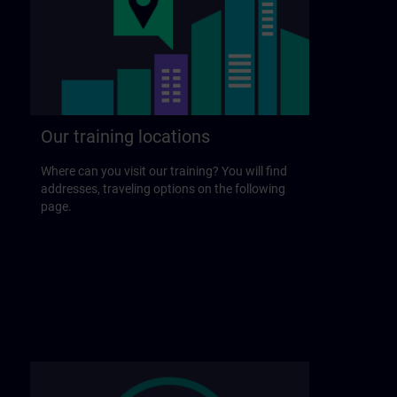
Our training locations
Where can you visit our training? You will find
addresses, traveling options on the following
page.