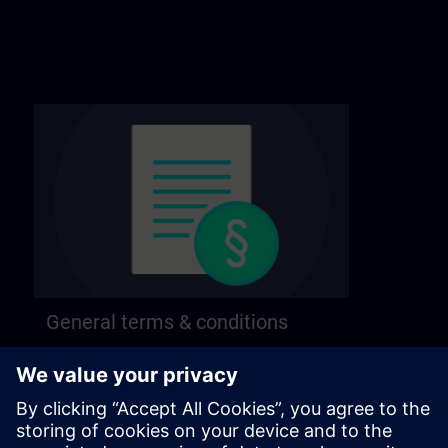
General terms & conditions
Find our general terms and conditions on the
following page.