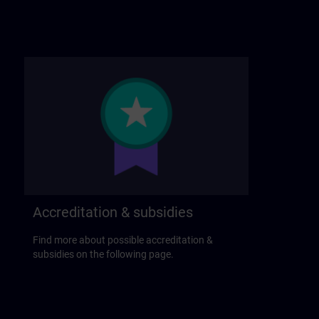
Accreditation & subsidies
Find more about possible accreditation &
subsidies on the following page.