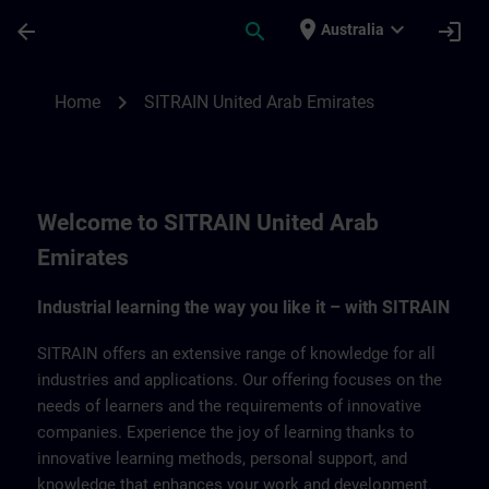
Skip To Main Content
Page Loaded
place
expand_more
arrow_back
search
login
Australia
SITRAIN United Arab Emirates | SITRAIN
chevron_right
Home
SITRAIN United Arab Emirates
Welcome to SITRAIN United Arab
Emirates
Industrial learning the way you like it – with SITRAIN
SITRAIN offers an extensive range of knowledge for all
industries and applications. Our offering focuses on the
needs of learners and the requirements of innovative
companies. Experience the joy of learning thanks to
innovative learning methods, personal support, and
knowledge that enhances your work and development.