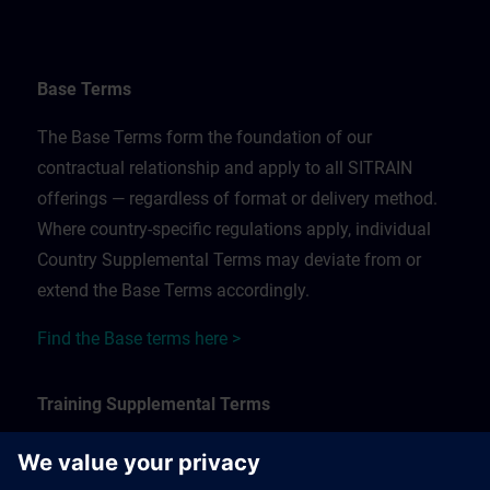
Base Terms
The Base Terms form the foundation of our
contractual relationship and apply to all SITRAIN
offerings — regardless of format or delivery method.
Where country-specific regulations apply, individual
Country Supplemental Terms may deviate from or
extend the Base Terms accordingly.
Find the Base terms here >
Training Supplemental Terms
The Training Supplemental Terms apply to: