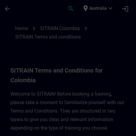
Skip To Main Content
Page Loaded
place
expand_more
arrow_back
search
login
Australia
SITRAIN Terms and Conditions for Colomb
chevron_right
chevron_right
Home
SITRAIN Colombia
SITRAIN Terms and conditions
SITRAIN Terms and Conditions for
Colombia
Welcome to SITRAIN! Before booking a training,
please take a moment to familiarize yourself with our
Terms and Conditions. They are structured in two
layers to give you clear and relevant information
depending on the type of training you choose.