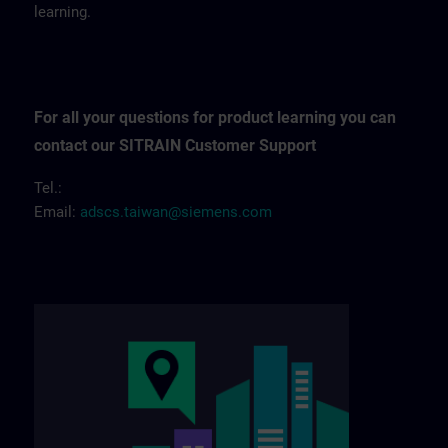
learning.
For all your questions for product learning you can
contact our SITRAIN Customer Support
Tel.:
Email:
adscs.taiwan@siemens.com