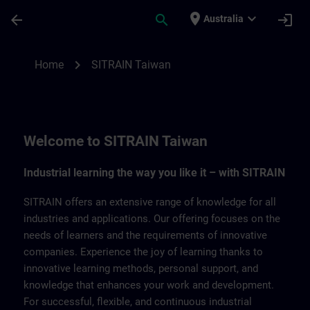
Skip To Main Content
Page Loaded
place
expand_more
arrow_back
search
login
Australia
SITRAIN Taiwan | SITRAIN
chevron_right
Home
SITRAIN Taiwan
Welcome to SITRAIN Taiwan
Industrial learning the way you like it – with SITRAIN
SITRAIN offers an extensive range of knowledge for all
industries and applications. Our offering focuses on the
needs of learners and the requirements of innovative
companies. Experience the joy of learning thanks to
innovative learning methods, personal support, and
knowledge that enhances your work and development.
For successful, flexible, and continuous industrial