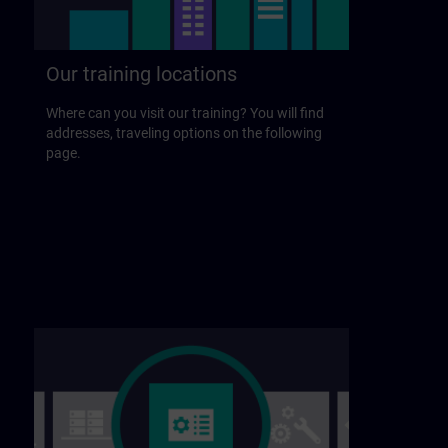
Our training locations
Where can you visit our training? You will find
addresses, traveling options on the following
page.