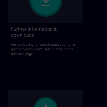
Further information &
downloads
Are you looking for course catalogs or other
guides to download? Find out more on the
following page.