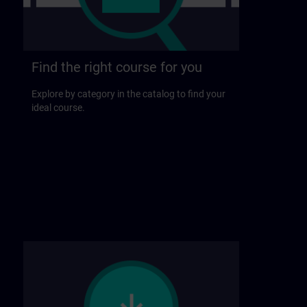
Find the right course for you
Explore by category in the catalog to find your
ideal course.