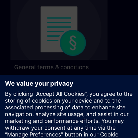
General terms & conditions
Find our general terms and conditions on the
following page.