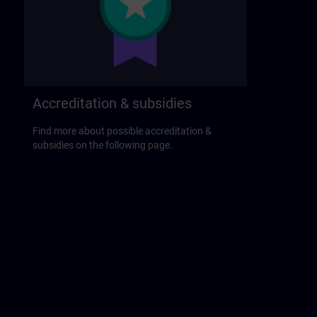
Accreditation & subsidies
Find more about possible accreditation &
subsidies on the following page.