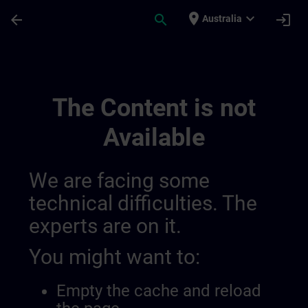
Skip To Main Content
Page Loaded
place
expand_more
arrow_back
search
login
Australia
Sitrain Mexico 014490933977366528147 |
The Content is not
Available
We are facing some
technical difficulties. The
experts are on it.
You might want to:
Empty the cache and reload