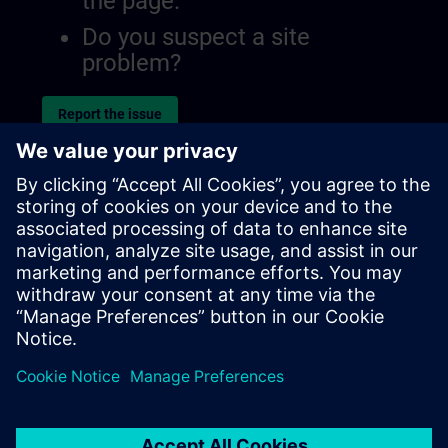
the page.
Do you suspect a site
problem?
Report the issue