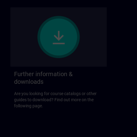
Further information &
downloads
Are you looking for course catalogs or other
guides to download? Find out more on the
following page.