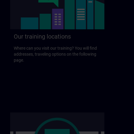
Our training locations
Where can you visit our training? You will find
addresses, traveling options on the following
page.