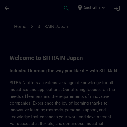
Skip To Main Content
Page Loaded
place
expand_more
arrow_back
search
login
Australia
SITRAIN Japan | SITRAIN
chevron_right
Home
SITRAIN Japan
Welcome to SITRAIN Japan
Industrial learning the way you like it – with SITRAIN
SITRAIN offers an extensive range of knowledge for all
industries and applications. Our offering focuses on the
needs of learners and the requirements of innovative
companies. Experience the joy of learning thanks to
innovative learning methods, personal support, and
knowledge that enhances your work and development.
For successful, flexible, and continuous industrial