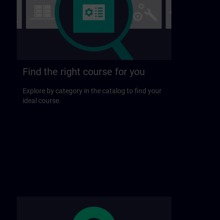
Find the right course for you
Explore by category in the catalog to find your
ideal course.