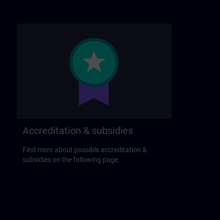
Accreditation & subsidies
Find more about possible accreditation &
subsidies on the following page.