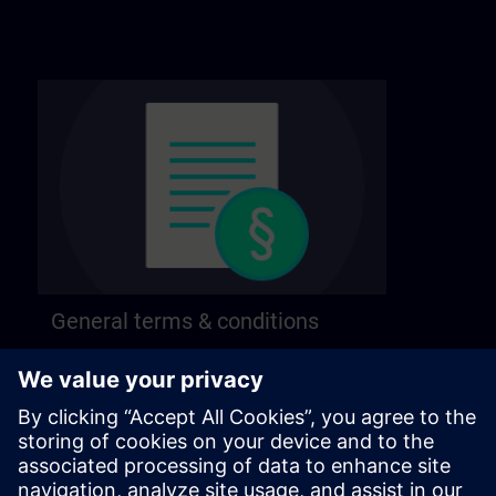
General terms & conditions
Find our general terms and conditions on the
following page.