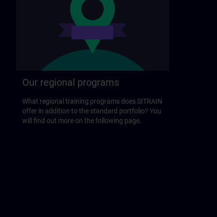
Our regional programs
What regional training programs does SITRAIN
offer in addition to the standard portfolio? You
will find out more on the following page.