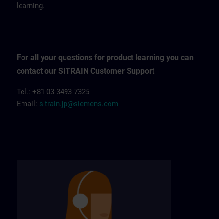
learning.
For all your questions for product learning you can
contact our SITRAIN Customer Support
Tel.: +81 03 3493 7325
Email:
sitrain.jp@siemens.com