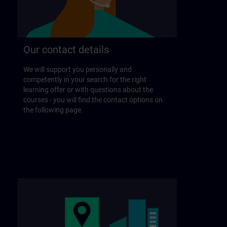
Our contact details
We will support you personally and
competently in your search for the right
learning offer or with questions about the
courses - you will find the contact options on
the following page.