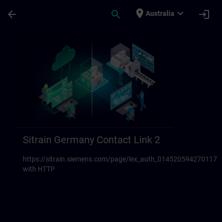
Skip To Main Content
Page Loaded
place
expand_more
arrow_back
search
login
Australia
Sitrain Germany Contact links 23 | SITRAI
Sitrain Germany Contact Link 2
https://sitrain.siemens.com/page/lex_auth_014520594270117
with HTTP