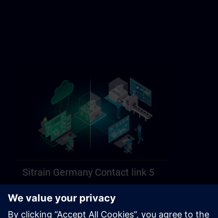
Sitrain Germany Contact link 5
https://sitrain.siemens.com/page/lex_auth_014584312470749