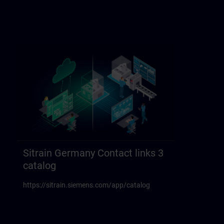
Sitrain Germany Contact links 3
catalog
https://sitrain.siemens.com/app/catalog