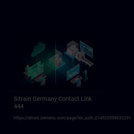
Sitrain Germany Contact Link
444
https://sitrain.siemens.com/page/lex_auth_014520599932231