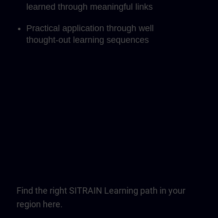
learned through meaningful links
Practical application through well
thought-out learning sequences
Find the right SITRAIN Learning path in your
region here.