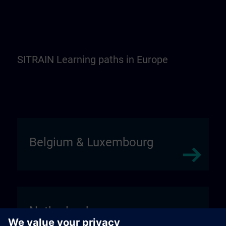
SITRAIN Learning paths in Europe
Belgium & Luxembourg
Netherlands