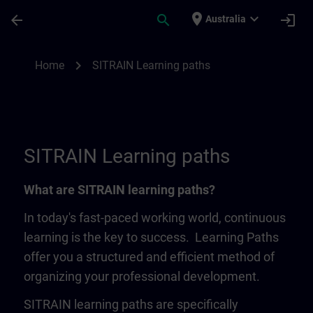
Skip To Main Content
Page Loaded
place
expand_more
arrow_back
search
login
Australia
SITRAIN Learning Paths | SITRAIN
chevron_right
Home
SITRAIN Learning paths
SITRAIN Learning paths
What are SITRAIN learning paths?
In today's fast-paced working world, continuous
learning is the key to success. Learning Paths
offer you a structured and efficient method of
organizing your professional development.
SITRAIN learning paths are specifically