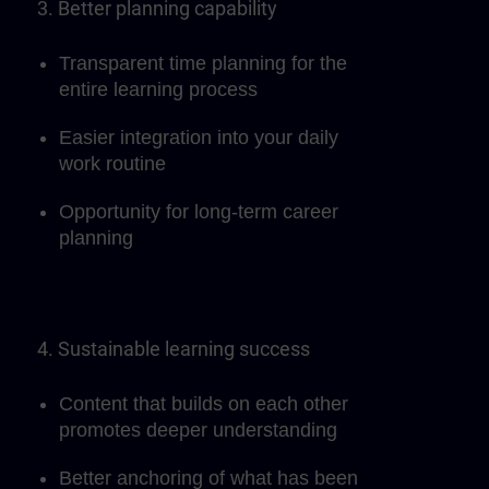
3. Better planning capability
Transparent time planning for the
entire learning process
Easier integration into your daily
work routine
Opportunity for long-term career
planning
4. Sustainable learning success
Content that builds on each other
promotes deeper understanding
Better anchoring of what has been