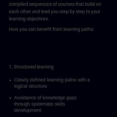
compiled sequences of courses that build on
each other and lead you step by step to your
learning objectives.
How you can benefit from learning paths:
1. Structured learning
Clearly defined learning paths with a
logical structure
Avoidance of knowledge gaps
through systematic skills
development