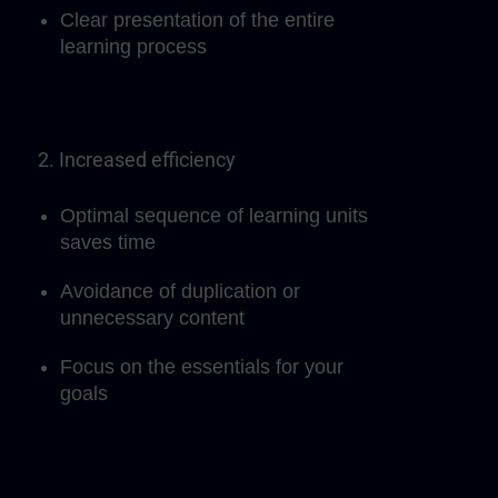
Clear presentation of the entire
learning process
2. Increased efficiency
Optimal sequence of learning units
saves time
Avoidance of duplication or
unnecessary content
Focus on the essentials for your
goals