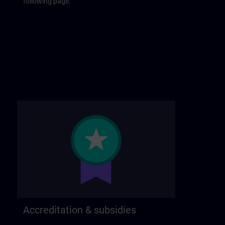
following page.
Accreditation & subsidies