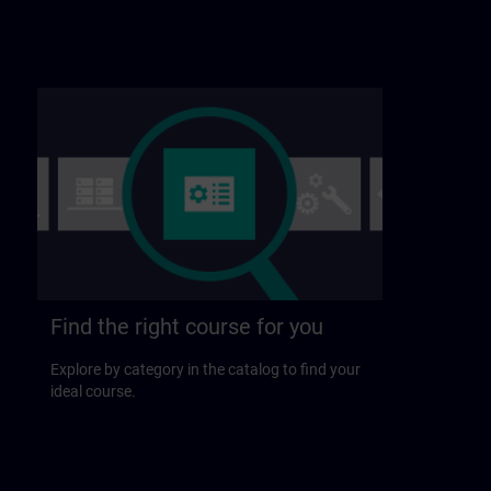
Find the right course for you
Explore by category in the catalog to find your
ideal course.