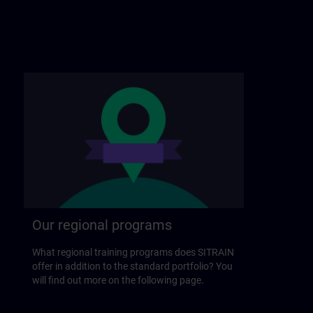
Our regional programs
What regional training programs does SITRAIN
offer in addition to the standard portfolio? You
will find out more on the following page.