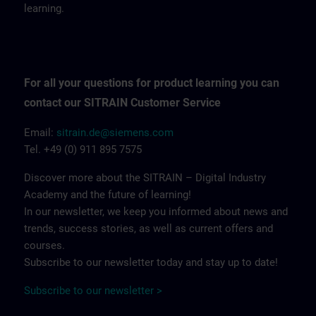
learning.
For all your questions for product learning you can
contact our SITRAIN Customer Service
Email:
sitrain.de@siemens.com
Tel. +49 (0) 911 895 7575
Discover more about the SITRAIN – Digital Industry
Academy and the future of learning!
In our newsletter, we keep you informed about news and
trends, success stories, as well as current offers and
courses.
Subscribe to our newsletter today and stay up to date!
Subscribe to our newsletter >