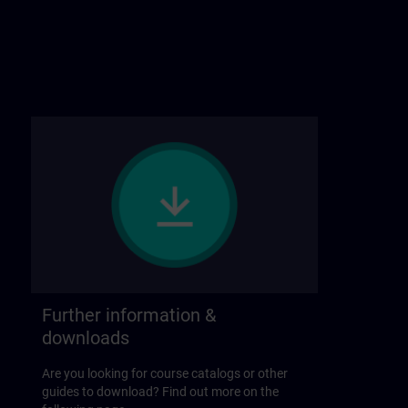
Further information &
downloads
Are you looking for course catalogs or other
guides to download? Find out more on the