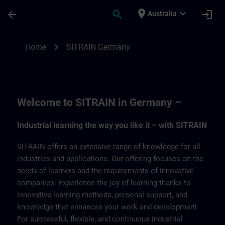
Skip To Main Content
Page Loaded
place
expand_more
arrow_back
search
login
Australia
SITRAIN Germany | SITRAIN
chevron_right
Home
SITRAIN Germany
Welcome to SITRAIN in Germany –
Industrial learning the way you like it – with SITRAIN
SITRAIN offers an extensive range of knowledge for all
industries and applications. Our offering focuses on the
needs of learners and the requirements of innovative
companies. Experience the joy of learning thanks to
innovative learning methods, personal support, and
knowledge that enhances your work and development.
For successful, flexible, and continuous industrial