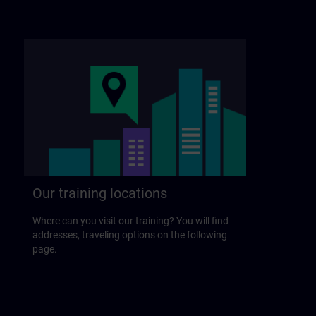
Our training locations
Where can you visit our training? You will find
addresses, traveling options on the following
page.