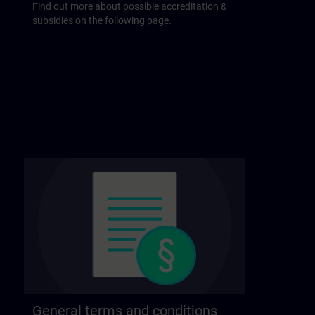
Find out more about possible accreditation &
subsidies on the following page.
General terms and conditions