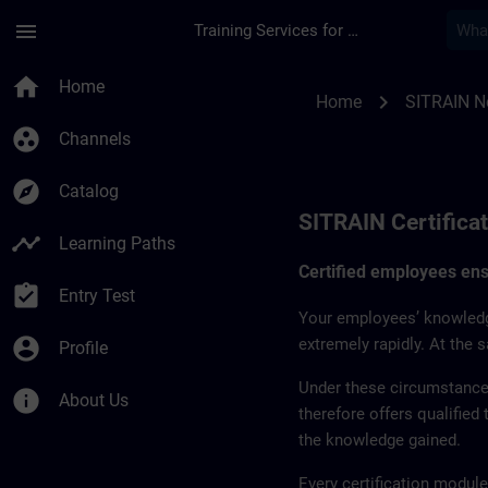
Skip To Main Content
Page Loaded
menu
Training Services for Digital Industries
SITRAIN Certificati
home
Home
chevron_right
Home
SITRAIN N
group_work
Channels
explore
Catalog
SITRAIN Certifica
timeline
Learning Paths
Certified employees ensu
assignment_turned_in
Entry Test
Your employees’ knowledg
account_circle
extremely rapidly. At the 
Profile
Under these circumstances
info
About Us
therefore offers qualified
the knowledge gained.
Every certification module