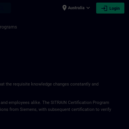
place
expand_more
login
earch
Australia
Login
 Programs
at the requisite knowledge changes constantly and
 and employees alike. The SITRAIN Certification Program
utions from Siemens, with subsequent certification to verify