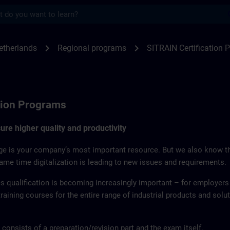
s
on Program for Netherlands | SITRAIN
chevron_right
chevron_right
etherlands
Regional programs
SITRAIN Certification
tion Programs
re higher quality and productivity
e is your company’s most important resource. But we also know th
same time digitalization is leading to new issues and requirements.
 qualification is becoming increasingly important – for employers
 training courses for the entire range of industrial products and sol
 consists of a preparation/revision part and the exam itself.