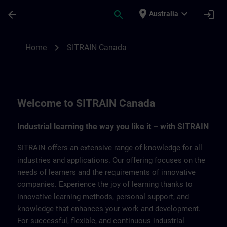
Skip To Main Content
Page Loaded
place
expand_more
arrow_back
search
login
Australia
SITRAIN Canada | SITRAIN
chevron_right
Home
SITRAIN Canada
Welcome to SITRAIN Canada
Industrial learning the way you like it – with SITRAIN
SITRAIN offers an extensive range of knowledge for all
industries and applications. Our offering focuses on the
needs of learners and the requirements of innovative
companies. Experience the joy of learning thanks to
innovative learning methods, personal support, and
knowledge that enhances your work and development.
For successful, flexible, and continuous industrial