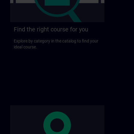
Find the right course for you
Explore by category in the catalog to find your
ideal course.