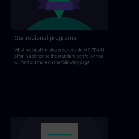
Our regional programs
What regional training programs does SITRAIN
offer in addition to the standard portfolio? You
will find out more on the following page.