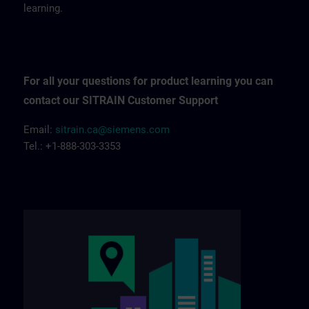
learning.
For all your questions for product learning you can
contact our SITRAIN Customer Support
Email:
sitrain.ca@siemens.com
Tel.: +1-888-303-3353