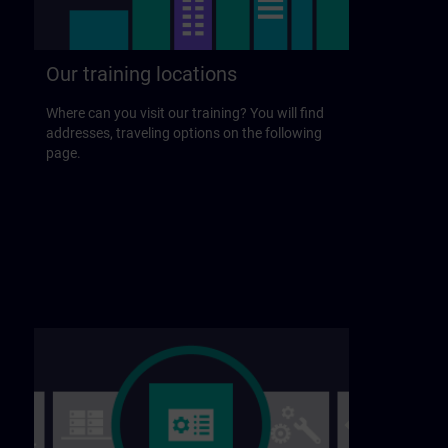
Our training locations
Where can you visit our training? You will find
addresses, traveling options on the following
page.