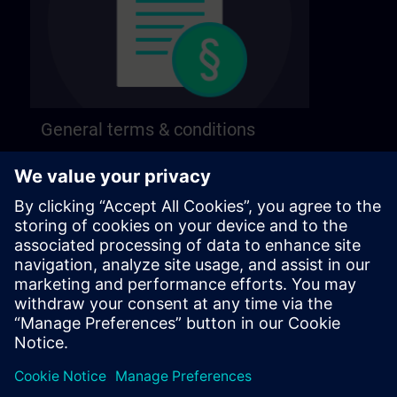
General terms & conditions
Find our general terms and conditions on the
following page.