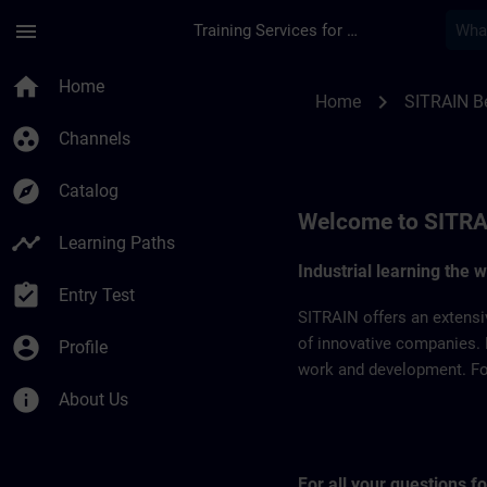
Skip To Main Content
Page Loaded
menu
Training Services for Digital Industries
SITRAIN Belgium & 
home
Home
chevron_right
Home
SITRAIN B
group_work
Channels
explore
Catalog
Welcome to SITRA
timeline
Learning Paths
Industrial learning the 
assignment_turned_in
Entry Test
SITRAIN offers an extensi
account_circle
of innovative companies. 
Profile
work and development. For 
info
About Us
For all your questions 