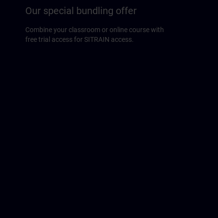
Our special bundling offer
Combine your classroom or online course with
free trial access for SITRAIN access.