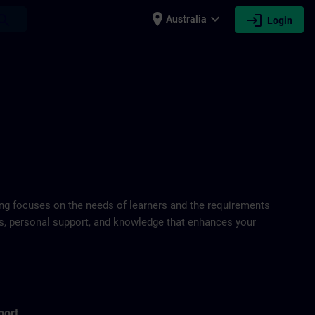
place
expand_more
login
earch
Australia
Login
ring focuses on the needs of learners and the requirements
ds, personal support, and knowledge that enhances your
port