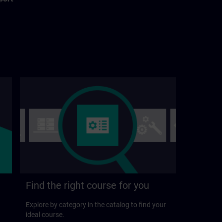
Find the right course for you
Explore by category in the catalog to find your
ideal course.