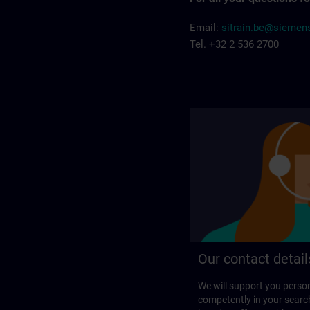
Email:
sitrain.be@sieme
Tel. +32 2 536 2700
Our contact detail
We will support you perso
competently in your search