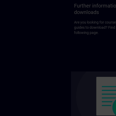
Further informati
downloads
Are you looking for course
guides to download? Find
following page.