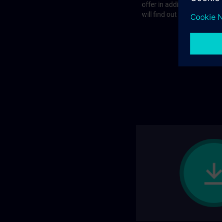
offer in addition to the st
will find out more on the f