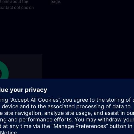
stions about the
page.
 contact options on
rams
rograms does SITRAIN