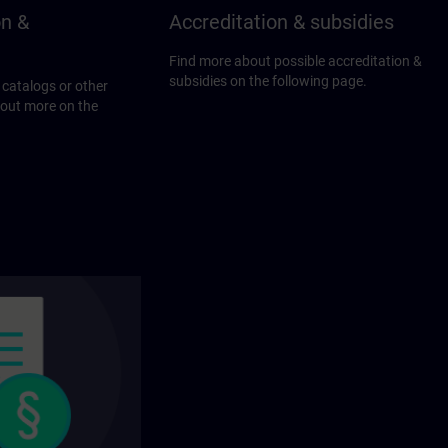
on &
Accreditation & subsidies
Find more about possible accreditation &
subsidies on the following page.
 catalogs or other
 out more on the