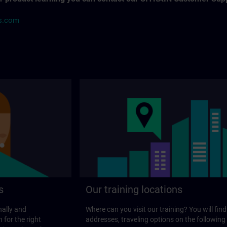
ns.com
s
Our training locations
nally and
Where can you visit our training? You will find
 for the right
addresses, traveling options on the following