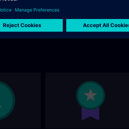
andard portfolio? You
ollowing page.