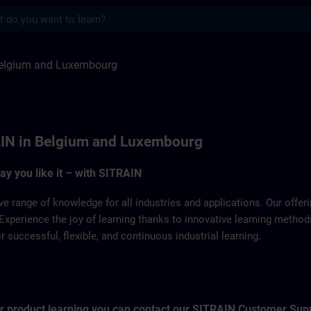
s
Luxemburg | SITRAIN
elgium and Luxembourg
IN in Belgium and Luxembourg
way you like it – with SITRAIN
ve range of knowledge for all industries and applications. Our offe
Experience the joy of learning thanks to innovative learning metho
successful, flexible, and continuous industrial learning.
for product learning you can contact our SITRAIN Customer Sup