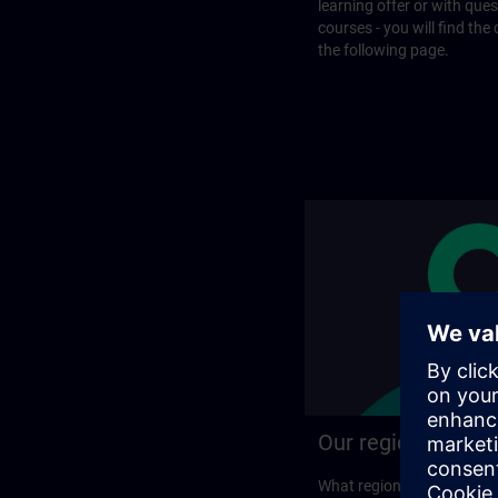
learning offer or with que
courses - you will find the
the following page.
Our regional prog
What regional training p