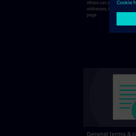
Where can you visit our tra
addresses, traveling optio
page.
General terms & c