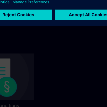
ining? You will find
Explore by category in the catalog to find you
ns on the following
ideal course.
onditions