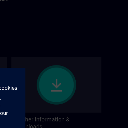
Further information &
downloads