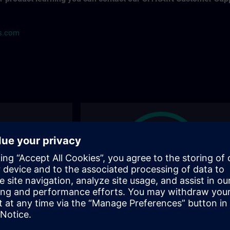
ns.com
ions
Find the right course for you