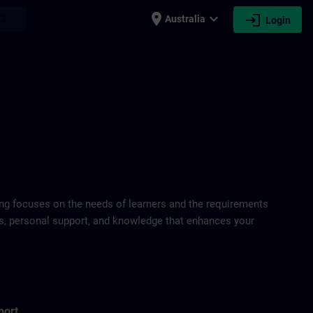
place
expand_more
login
earch
Australia
Login
ring focuses on the needs of learners and the requirements
ds, personal support, and knowledge that enhances your
port