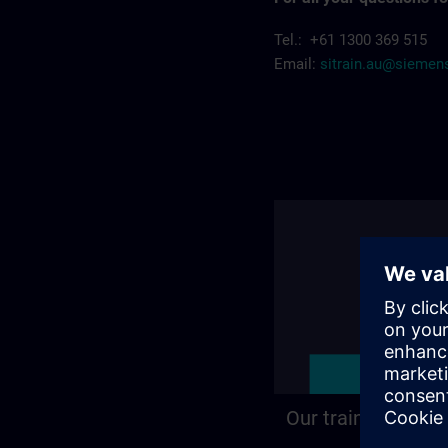
Tel.: +61 1300 369 515
Email:
sitrain.au@sieme
Our training locat