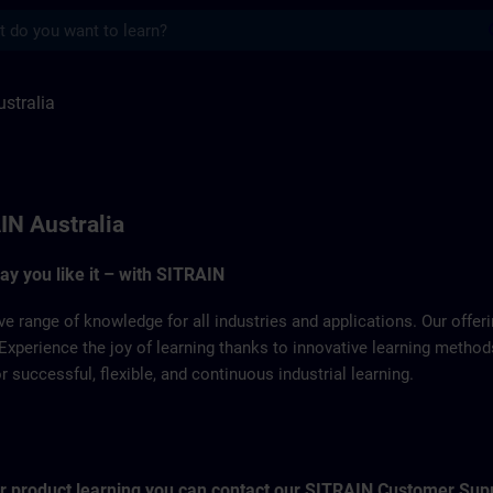
s
 SITRAIN
stralia
IN Australia
way you like it – with SITRAIN
ve range of knowledge for all industries and applications. Our offe
Experience the joy of learning thanks to innovative learning metho
successful, flexible, and continuous industrial learning.
for product learning you can contact our SITRAIN Customer Sup