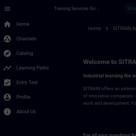
Skip To Main Content
Page Loaded
menu
Training Services for Digital Industries
SITRAIN Australia |
home
Home
chevron_right
Home
SITRAIN Au
group_work
Channels
explore
Catalog
Welcome to SITRA
timeline
Learning Paths
Industrial learning the 
assignment_turned_in
Entry Test
SITRAIN offers an extensi
account_circle
of innovative companies. 
Profile
work and development. For 
info
About Us
For all your questions 