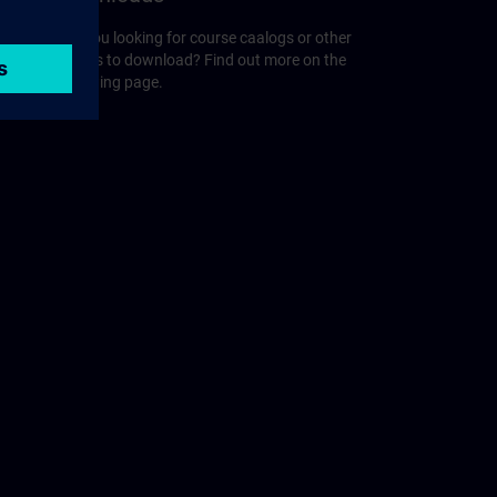
r
Are you looking for course caalogs or other
guides to download? Find out more on the
following page.