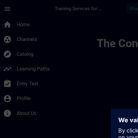
Skip To Main Content
Page Loaded
menu
Training Services for Digital Industries
Simatic Wincc Unifi
home
Home
group_work
Channels
The Cont
explore
Catalog
timeline
Learning Paths
assignment_turned_in
Entry Test
account_circle
Profile
info
About Us