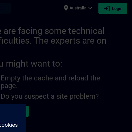
place
expand_more
login
earch
Australia
Login
28640151552530 | SITRAIN
 are facing some technical
ficulties. The experts are on
u might want to:
Empty the cache and reload the
page.
Do you suspect a site problem?
ort the issue