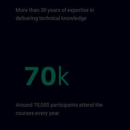
More than 30 years of expertise in
delivering technical knowledge
Around 70,000 participants attend the
courses every year