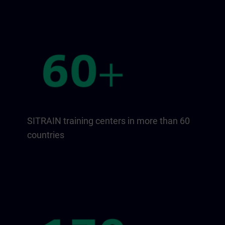
SITRAIN training centers in more than 60
countries