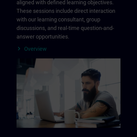
aligned with defined learning objectives.
These sessions include direct interaction
with our learning consultant, group
discussions, and real-time question-and-
answer opportunities.
Overview