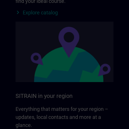
find your ideal course.
Explore catalog
SITRAIN in your region
Everything that matters for your region –
updates, local contacts and more at a
glance.