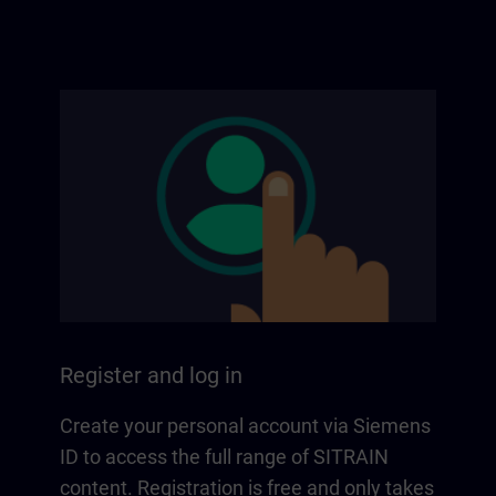
Register and log in
Create your personal account via Siemens
ID to access the full range of SITRAIN
content. Registration is free and only takes