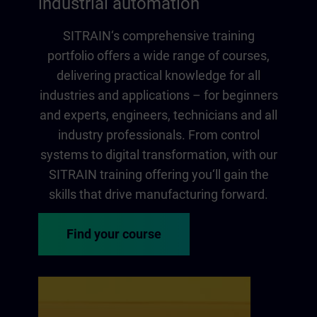
industrial automation
SITRAIN‘s comprehensive training
portfolio offers a wide range of courses,
delivering practical knowledge for all
industries and applications – for beginners
and experts, engineers, technicians and all
industry professionals. From control
systems to digital transformation, with our
SITRAIN training offering you‘ll gain the
skills that drive manufacturing forward.
Find your course