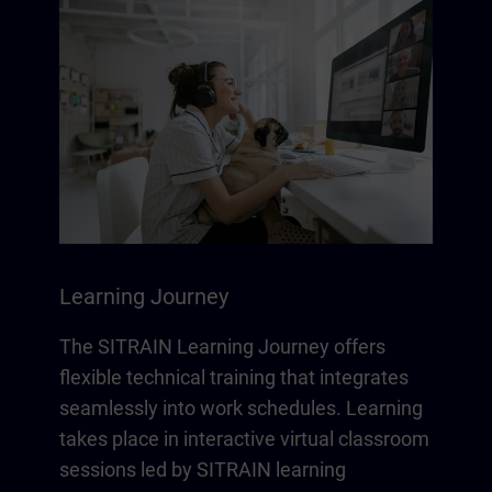
Learning Journey
The SITRAIN Learning Journey offers
flexible technical training that integrates
seamlessly into work schedules. Learning
takes place in interactive virtual classroom
sessions led by SITRAIN learning