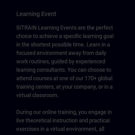
Learning Event
SITRAIN Learning Events are the perfect
choice to achieve a specific learning goal
in the shortest possible time. Learn in a
focused environment away from daily
work routines, guided by experienced
learning consultants. You can choose to
attend courses at one of our 170+ global
training centers, at your company, or in a
virtual classroom.
During our online training, you engage in
live theoretical instruction and practical
exercises in a virtual environment, all