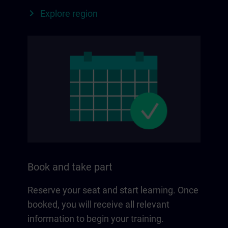
Explore region
Book and take part
Reserve your seat and start learning. Once
booked, you will receive all relevant
information to begin your training.