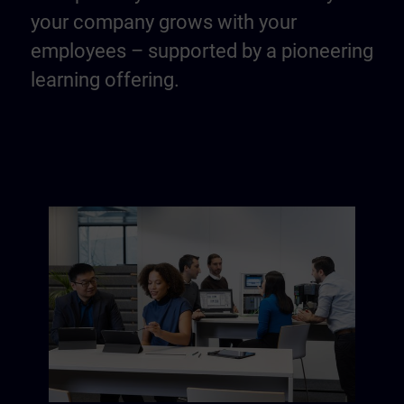
your company grows with your
employees – supported by a pioneering
learning offering.