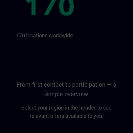
170 locations worldwide
From first contact to participation — a
simple overview
Select your region in the header to see
relevant offers available to you.