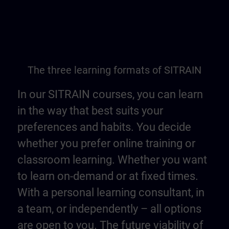
The three learning formats of SITRAIN
In our SITRAIN courses, you can learn
in the way that best suits your
preferences and habits. You decide
whether you prefer online training or
classroom learning. Whether you want
to learn on-demand or at fixed times.
With a personal learning consultant, in
a team, or independently – all options
are open to you. The future viability of