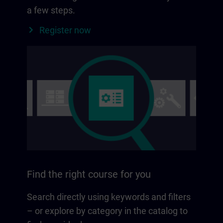
a few steps.
Register now
Find the right course for you
Search directly using keywords and filters
– or explore by category in the catalog to