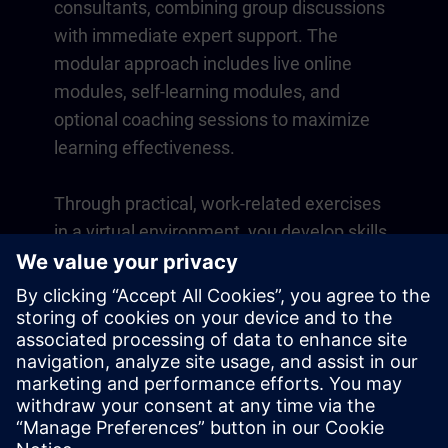
consultants, combining group discussions
with immediate expert support. The
modular approach includes live online
modules, self-learning modules, and
optional coaching sessions to maximize
learning effectiveness.
Through practical, work-related exercises
in a virtual environment, you develop skills
that directly apply to your daily operations.
Learning continues beyond the course
with a one-year membership to our digital
learning platform SITRAIN access.
Overview