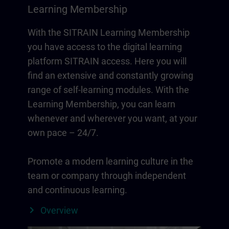
Learning Membership
With the SITRAIN Learning Membership
you have access to the digital learning
platform SITRAIN access. Here you will
find an extensive and constantly growing
range of self-learning modules. With the
Learning Membership, you can learn
whenever and wherever you want, at your
own pace – 24/7.
Promote a modern learning culture in the
team or company through independent
and continuous learning.
Overview