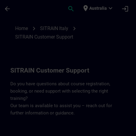
Skip To Main Content
Page Loaded
place
expand_more
arrow_back
search
login
Australia
Contact details SITRAIN Italy | SITRAIN
chevron_right
chevron_right
Home
SITRAIN Italy
SITRAIN Customer Support
SITRAIN Customer Support
Do you have questions about course registration,
booking, or need support with selecting the right
training?
Our team is available to assist you – reach out for
further information or guidance.