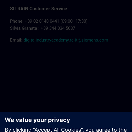
SITRAIN Customer Service
Phone: +39 02 8148 0441 (09:00–17:30)
Silvia Granata : +39 344 034 5087
Email:
digitalindustryacademy.rc-it@siemens.com