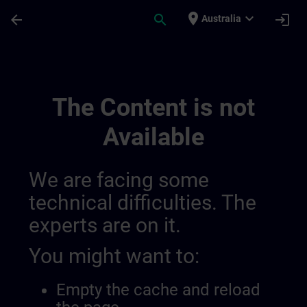
Skip To Main Content
Page Loaded
place
expand_more
arrow_back
search
login
Australia
Overview On Sdlc | SITRAIN
The Content is not
Available
We are facing some
technical difficulties. The
experts are on it.
You might want to:
Empty the cache and reload