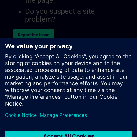
the page.
Do you suspect a site
problem?
Report the issue