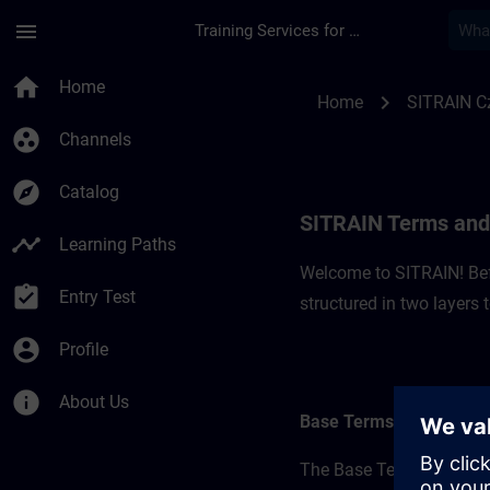
Skip To Main Content
Page Loaded
menu
Training Services for Digital Industries
SITRAIN Terms and C
home
Home
chevron_right
Home
SITRAIN C
group_work
Channels
explore
Catalog
SITRAIN Terms and 
timeline
Learning Paths
Welcome to SITRAIN! Befo
assignment_turned_in
Entry Test
structured in two layers
account_circle
Profile
info
About Us
Base Terms
The Base Terms form the 