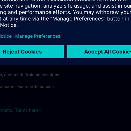
rdless of format or delivery method.
regulations apply, individual Country Supplemental Terms may
he Base Terms accordingly.
Czech Republic here >
Terms
al Terms apply to:
m, and onsite training sessions
g sessions via remote access
emental Terms here >