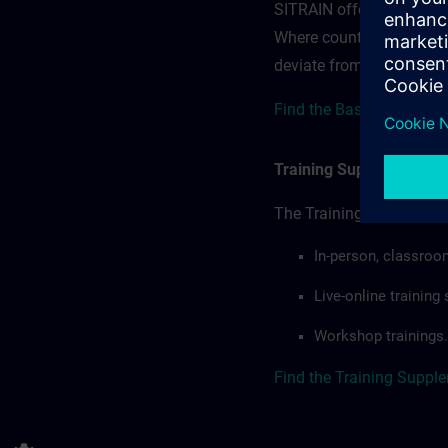
SITRAIN offerings — rega
Where country-specific 
deviate from or extend t
Find the Base terms for 
Training Supplemental 
The Training Supplement
In-person, classroo
Live-online trainin
Workshop trainings.
Find the Training Suppl