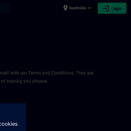
place
expand_more
login
earch
Australia
Login
rself with our Terms and Conditions. They are
 of training you choose.