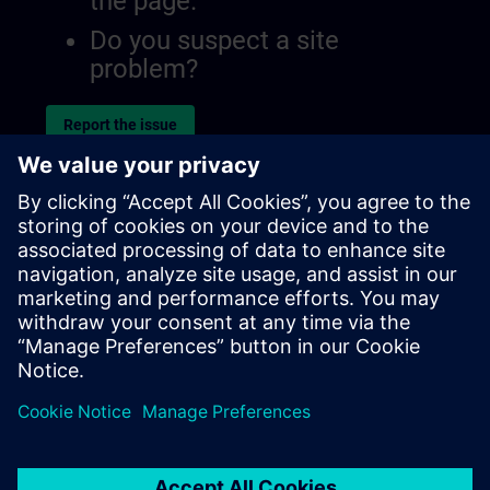
the page.
Do you suspect a site
problem?
Report the issue