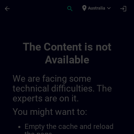
Skip To Main Content
Page Loaded
place
expand_more
arrow_back
search
login
Australia
Main Terms Of The Sitrain Learning Exper
The Content is not
Available
We are facing some
technical difficulties. The
experts are on it.
You might want to:
Empty the cache and reload