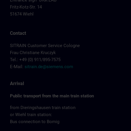
Entrance sign "DIGI:LAB"
Fritz-Kotz-Str. 14
51674 Wiehl
Contact
SITRAIN Customer Service Cologne
Frau Christiane Kruczyk
Tel.: +49 (0) 911/895-7575
E-Mail:
sitrain.de@siemens.com
Arrival
Public transport from the main train station
from Dieringshausen train station
or Wiehl train station:
Bus connection to Bomig