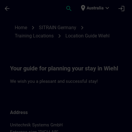
Skip To Main Content
Page Loaded
place
expand_more
arrow_back
search
login
Australia
Location Guide Wiehl | SITRAIN
chevron_right
chevron_right
Home
SITRAIN Germany
chevron_right
Training Locations
Location Guide Wiehl
Your guide for planning your stay in Wiehl
We wish you a pleasant and successful stay!
Address
Unitechnik Systems GmbH