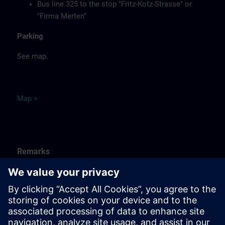
Bus line 325 to the stop "Fritz-Kotz-Strasse" or
"Firma Merten"
Parking
See map.
Ma
p
>
Remarks
Catering
Food, coffee, tea and cold drinks are available free of
charge.