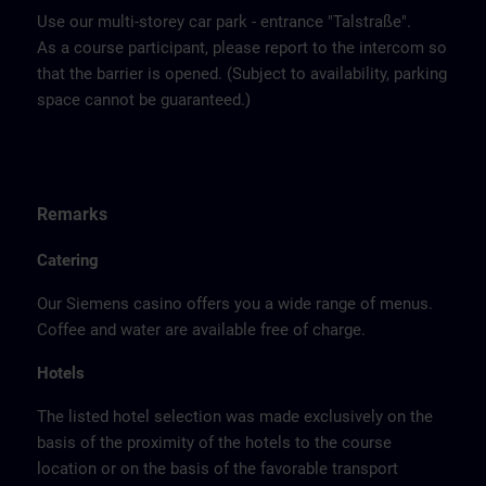
Use our multi-storey car park - entrance "Talstraße".
As a course participant, please report to the intercom so
that the barrier is opened. (Subject to availability, parking
space cannot be guaranteed.)
Remarks
Catering
Our Siemens casino offers you a wide range of menus.
Coffee and water are available free of charge.
Hotels
The listed hotel selection was made exclusively on the
basis of the proximity of the hotels to the course
location or on the basis of the favorable transport