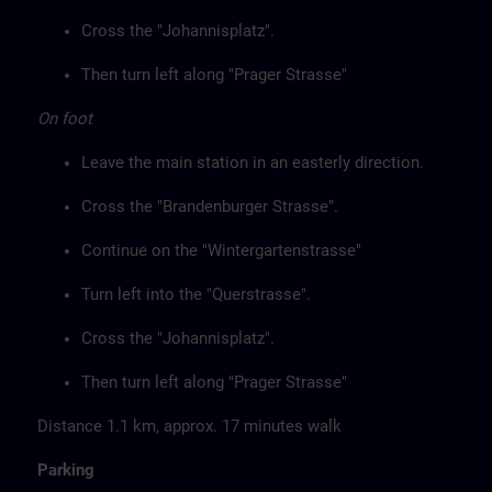
Cross the "Johannisplatz".
Then turn left along "Prager Strasse"
On foot
Leave the main station in an easterly direction.
Cross the "Brandenburger Strasse".
Continue on the "Wintergartenstrasse"
Turn left into the "Querstrasse".
Cross the "Johannisplatz".
Then turn left along "Prager Strasse"
Distance 1.1 km, approx. 17 minutes walk
Parking