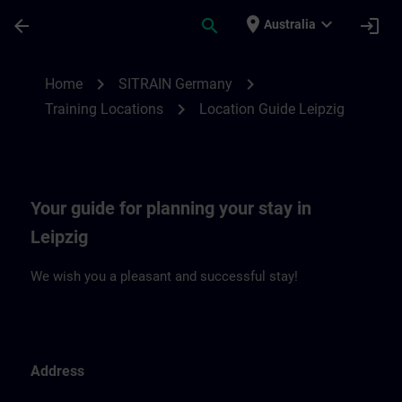
Skip To Main Content
Page Loaded
place
expand_more
arrow_back
search
login
Australia
Location Guide Leipzig | SITRAIN
chevron_right
chevron_right
Home
SITRAIN Germany
chevron_right
Training Locations
Location Guide Leipzig
Your guide for planning your stay in
Leipzig
We wish you a pleasant and successful stay!
Address