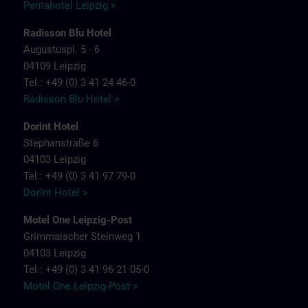
Pentahotel Leipzig >
Radisson Blu Hotel
Augustuspl. 5 - 6
04109 Leipzig
Tel.: +49 (0) 3 41 24 46-0
Radisson Blu Hotel >
Dorint Hotel
Stephanstraße 6
04103 Leipzig
Tel.: +49 (0) 3 41 97 79-0
Dorint Hotel >
Motel One Leipzig-Post
Grimmaischer Steinweg 1
04103 Leipzig
Tel.: +49 (0) 3 41 96 21 05-0
Motel One Leipzig-Post >