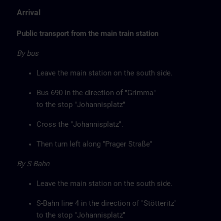
Arrival
Public transport from the main train station
By bus
Leave the main station on the south side.
Bus 690 in the direction of "Grimma"
to the stop "Johannisplatz"
Cross the "Johannisplatz".
Then turn left along "Prager Straße"
By S-Bahn
Leave the main station on the south side.
S-Bahn line 4 in the direction of "Stötteritz"
to the stop "Johannisplatz"