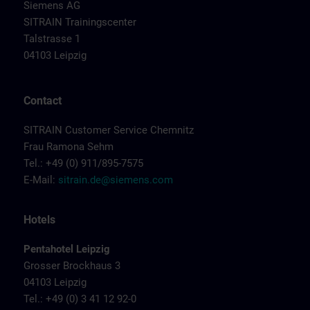
Siemens AG
SITRAIN Trainingscenter
Talstrasse 1
04103 Leipzig
Contact
SITRAIN Customer Service Chemnitz
Frau Ramona Sehm
Tel.: +49 (0) 911/895-7575
E-Mail:
sitrain.de@siemens.com
Hotels
Pentahotel Leipzig
Grosser Brockhaus 3
04103 Leipzig
Tel.: +49 (0) 3 41 12 92-0