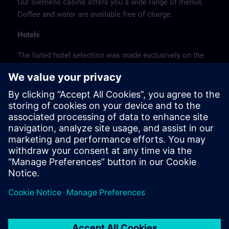
Our Siemens casino offers you a wide range of menus.
Coffee and water are available free of charge.
Hotels
The listed hotel selection was made exclusively on the
basis of the proximity of the hotels to the course
location or on the basis of the favorable transport
connections to the venue.
These are not Siemens contract hotels, so we cannot
guarantee the quality of the hotels.
Cancellation
Please cancel in writing.