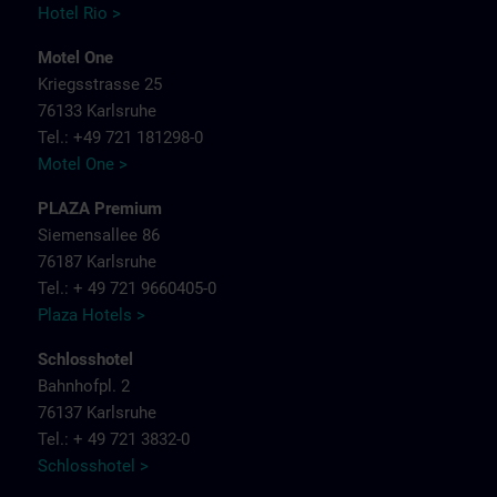
Hotel Rio >
Motel One
Kriegsstrasse 25
76133 Karlsruhe
Tel.: +49 721 181298-0
Motel One >
PLAZA Premium
Siemensallee 86
76187 Karlsruhe
Tel.: + 49 721 9660405-0
Plaza Hotels >
Schlosshotel
Bahnhofpl. 2
76137 Karlsruhe
Tel.: + 49 721 3832-0
Schlosshotel >