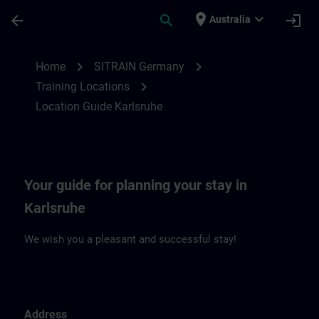
Skip To Main Content
Page Loaded
place
expand_more
arrow_back
search
login
Australia
Location Guide Karlsruhe | SITRAIN
chevron_right
chevron_right
Home
SITRAIN Germany
chevron_right
Training Locations
Location Guide Karlsruhe
Your guide for planning your stay in
Karlsruhe
We wish you a pleasant and successful stay!
Address