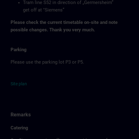
Tram line S52 in direction of „Germersheim”
get off at "Siemens”
Please check the current timetable on-site and note
possible changes. Thank you very much.
Parking
Please use the parking lot P3 or P5.
Site
p
la
n
Remarks
Catering