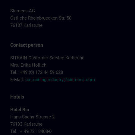
Siemens AG
Östliche Rheinbruecken Str. 50
76187 Karlsruhe
Contact person
SITRAIN Customer Service Karlsruhe
Mrs. Erika Höllich
Tel.: +49 (0) 172 44 59 628
E-Mail:
pa-training.industry@siemens.com
Hotels
Hotel Rio
Hans-Sachs-Strasse 2
76133 Karlsruhe
Tel.: + 49 721 8408-0