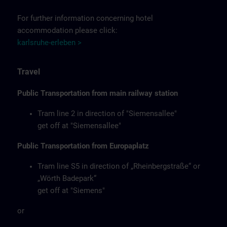
For further information concerning hotel
accommodation please click:
karlsruhe-erleben >
Travel
Public Transportation from main railway station
Tram line 2 in direction of "Siemensallee"
get off at "Siemensallee"
Public Transportation from Europaplatz
Tram line S5 in direction of „Rheinbergstraße“ or
„Wörth Badepark“
get off at "Siemens"
or