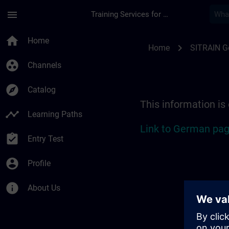
Skip To Main Content
Page Loaded
menu
Training Services for Digital Industries
Location Guide Erlan
home
Home
chevron_right
Home
SITRAIN 
group_work
Channels
explore
Catalog
This information is
timeline
Learning Paths
Link to German pag
assignment_turned_in
Entry Test
account_circle
Profile
info
About Us