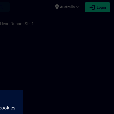
place
expand_more
login
earch
Australia
Login
Henri-Dunant-Str. 1