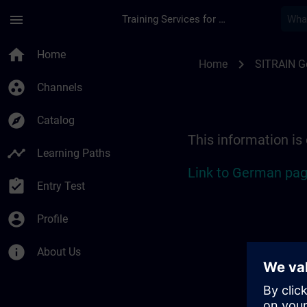
Skip To Main Content
Page Loaded
menu
Training Services for Digital Industries
Location Guide Biel
home
Home
chevron_right
Home
SITRAIN 
group_work
Channels
explore
Catalog
This information is
timeline
Learning Paths
Link to German pag
assignment_turned_in
Entry Test
account_circle
Profile
info
About Us