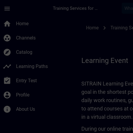
Skip To Main Content
Page Loaded
menu
Training Services for Digital Industries
Learning Event | SI
home
Home
chevron_right
Home
Training Se
group_work
Channels
explore
Catalog
Learning Event
timeline
Learning Paths
assignment_turned_in
Entry Test
SITRAIN Learning Even
goal in the shortest 
account_circle
Profile
daily work routines, 
info
to attend courses at o
About Us
in a virtual classroom.
During our online train