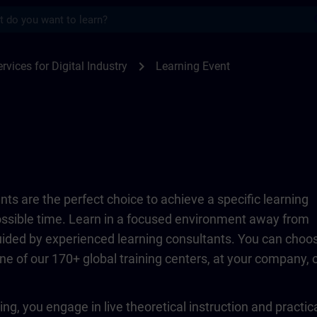
s
TRAIN
chevron_right
rvices for Digital Industry
Learning Event
ts are the perfect choice to achieve a specific learning
possible time. Learn in a focused environment away from
guided by experienced learning consultants. You can choo
ne of our 170+ global training centers, at your company, 
ing, you engage in live theoretical instruction and practic