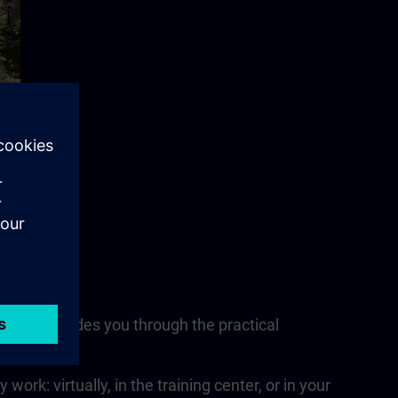
nsultant guides you through the practical
nits.
rk: virtually, in the training center, or in your