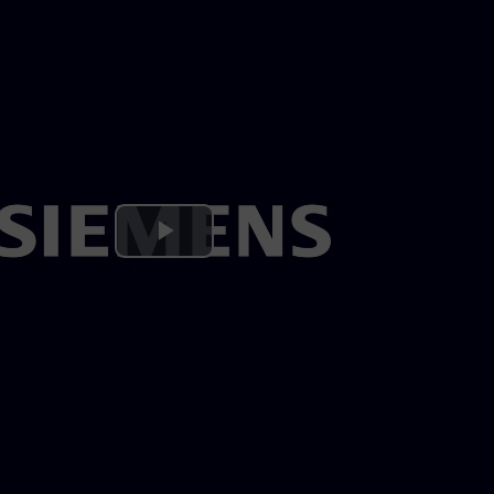
Play
Video