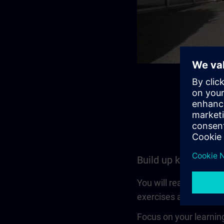
Build up knowledge
You will reach a set l
exercises and is also a
Focus on your learning