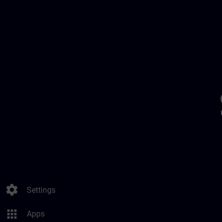
settings
Settings
apps
Apps