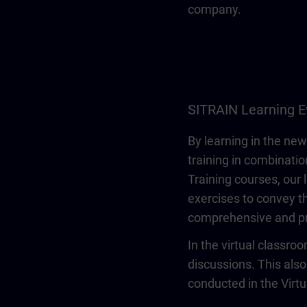
company.
SITRAIN Learning E
By learning in the new
training in combinatio
Training courses, our 
exercises to convey th
comprehensive and pr
In the virtual classro
discussions. This also
conducted in the Virt