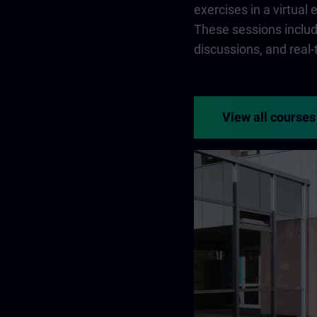
exercises in a virtual
These sessions include
discussions, and real
View all courses