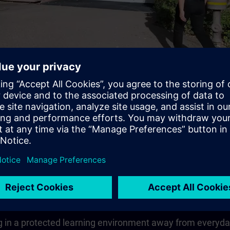
Video
 quickly, compactly and guided
earning goal in the shortest possible time.The learning co
vailable to you for the entire duration of the theoretical u
 in a protected learning environment away from everyday wo