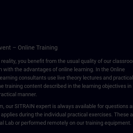
vent – Online Training
 reality, you benefit from the usual quality of our classro
n with the advantages of online learning. In the Online
learning consultants use live theory lectures and practica
e training content described in the learning objectives in
actical manner.
om, our SITRAIN expert is always available for questions 
 applies during the individual practical exercises. These 
ual Lab or performed remotely on our training equipment.