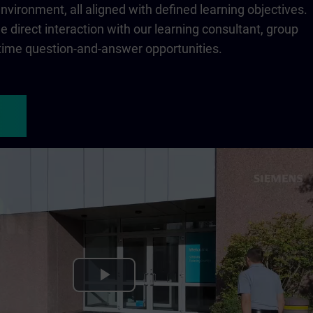
 environment, all aligned with defined learning objectives.
 direct interaction with our learning consultant, group
-time question-and-answer opportunities.
Play