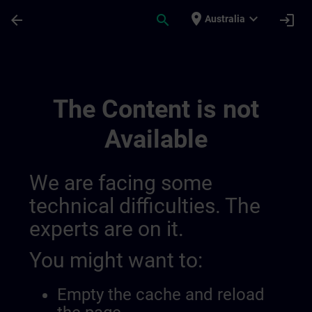
Skip To Main Content
Page Loaded
place
expand_more
arrow_back
search
login
Australia
Learning Event 01398123190046720079 |
The Content is not
Available
We are facing some
technical difficulties. The
experts are on it.
You might want to:
Empty the cache and reload