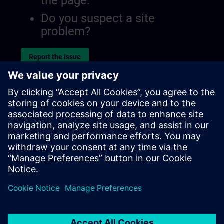
the page.
Do you suspect a site
problem?
Report the issue