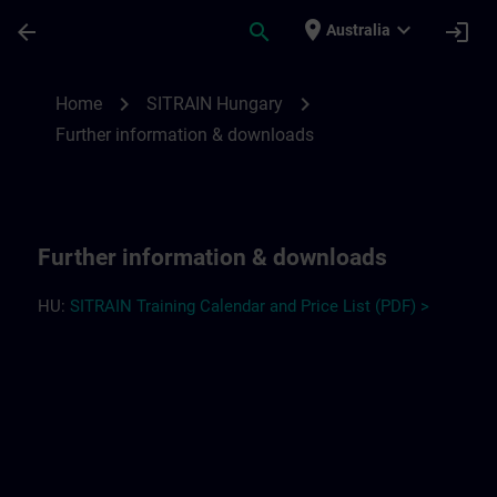
Skip To Main Content
Page Loaded
place
expand_more
arrow_back
search
login
Australia
Further information and downloads for S
chevron_right
chevron_right
Home
SITRAIN Hungary
Further information & downloads
Further information & downloads
HU:
SITRAIN Training Calendar and Price List (PDF) >